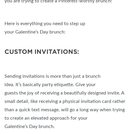
you are trying to create a Pinterest-worthy brunch!
Here is everything you need to step up
your Galentine's Day brunch:
CUSTOM INVITATIONS:
Sending invitations is more than just a brunch
idea. It’s basically party etiquette. Give your
guests the joy of receiving a beautifully designed invite. A
small detail, like receiving a physical invitation card rather
than a quick text message, will go a long way when trying
to create an elevated approach for your
Galentine’s Day brunch.