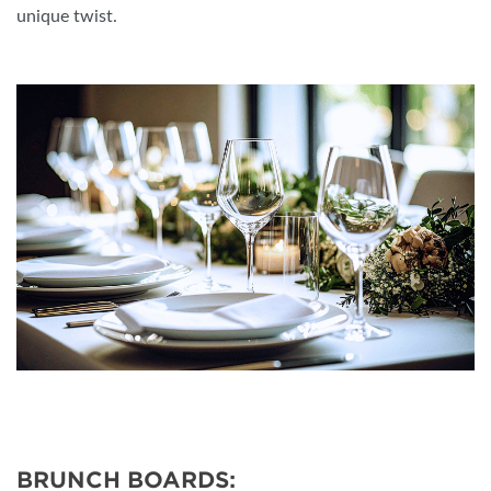
unique twist.
BRUNCH BOARDS: