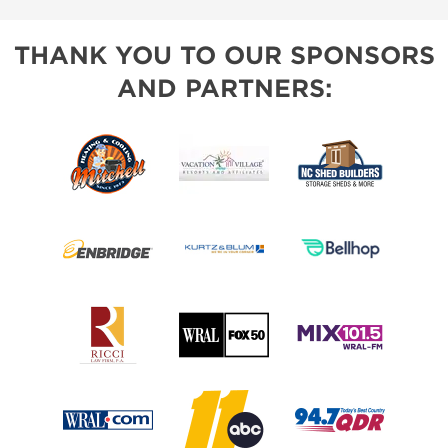
THANK YOU TO OUR SPONSORS
AND PARTNERS: