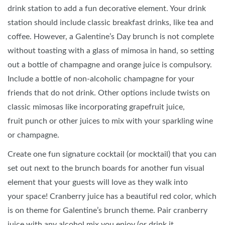
drink station to add a fun decorative element. Your drink
station should include classic breakfast drinks, like tea and
coffee. However, a Galentine’s Day brunch is not complete
without toasting with a glass of mimosa in hand, so setting
out a bottle of champagne and orange juice is compulsory.
Include a bottle of non-alcoholic champagne for your
friends that do not drink. Other options include twists on
classic mimosas like incorporating grapefruit juice,
fruit punch or other juices to mix with your sparkling wine
or champagne.
Create one fun signature cocktail (or mocktail) that you can
set out next to the brunch boards for another fun visual
element that your guests will love as they walk into
your space! Cranberry juice has a beautiful red color, which
is on theme for Galentine’s brunch theme. Pair cranberry
juice with any alcohol mix you enjoy (or drink it