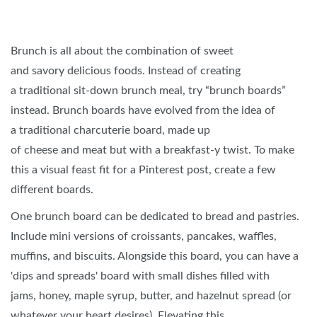
Brunch is all about the combination of sweet
and savory delicious foods. Instead of creating
a traditional sit-down brunch meal, try “brunch boards”
instead. Brunch boards have evolved from the idea of
a traditional charcuterie board, made up
of cheese and meat but with a breakfast-y twist. To make
this a visual feast fit for a Pinterest post, create a few
different boards.
One brunch board can be dedicated to bread and pastries.
Include mini versions of croissants, pancakes, waffles,
muffins, and biscuits. Alongside this board, you can have a
'dips and spreads' board with small dishes filled with
jams, honey, maple syrup, butter, and hazelnut spread (or
whatever your heart desires). Elevating this