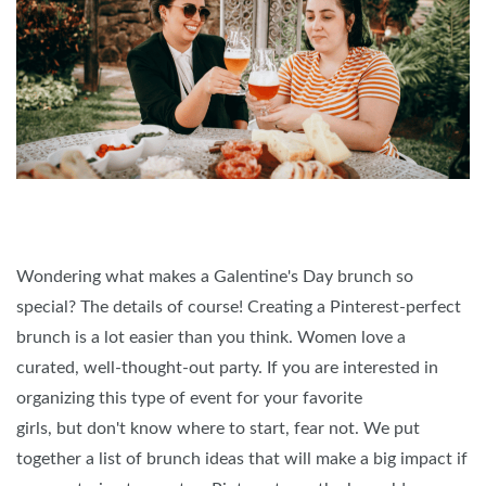
Wondering what makes a Galentine's Day brunch so
special? The details of course! Creating a Pinterest-perfect
brunch is a lot easier than you think. Women love a
curated, well-thought-out party. If you are interested in
organizing this type of event for your favorite
girls, but don't know where to start, fear not. We put
together a list of brunch ideas that will make a big impact if