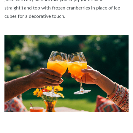
straight!) and top with frozen cranberries in place of ice
cubes for a decorative touch.