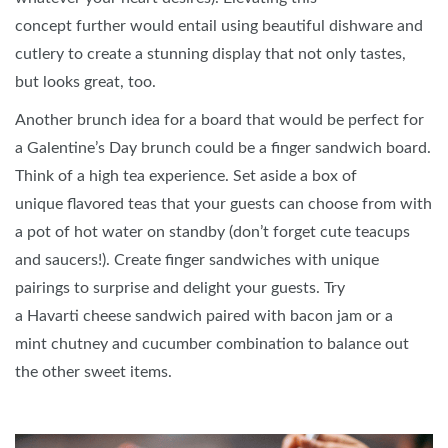
concept further would entail using beautiful dishware and
cutlery to create a stunning display that not only tastes,
but looks great, too.
Another brunch idea for a board that would be perfect for
a Galentine’s Day brunch could be a finger sandwich board.
Think of a high tea experience. Set aside a box of
unique flavored teas that your guests can choose from with
a pot of hot water on standby (don’t forget cute teacups
and saucers!). Create finger sandwiches with unique
pairings to surprise and delight your guests. Try
a Havarti cheese sandwich paired with bacon jam or a
mint chutney and cucumber combination to balance out
the other sweet items.