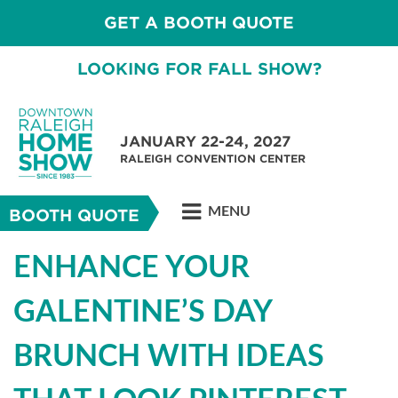
GET A BOOTH QUOTE
LOOKING FOR FALL SHOW?
JANUARY 22-24, 2027
RALEIGH CONVENTION CENTER
MENU
BOOTH QUOTE
ENHANCE YOUR
GALENTINE’S DAY
BRUNCH WITH IDEAS