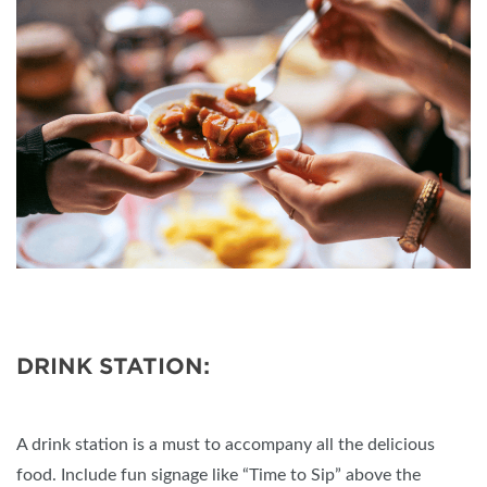
DRINK STATION:
A drink station is a must to accompany all the delicious
food. Include fun signage like “Time to Sip” above the