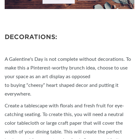
DECORATIONS:
A Galentine's Day is not complete without decorations. To
make this a Pinterest-worthy brunch idea, choose to use
your space as an art display as opposed
to buying “cheesy” heart shaped decor and putting it
everywhere.
Create a tablescape with florals and fresh fruit for eye-
catching seating. To create this, you will need a neutral
color tablecloth or large craft paper that will cover the
width of your dining table. This will create the perfect