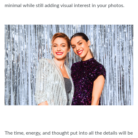
minimal while still adding visual interest in your photos.
The time, energy, and thought put into all the details will be