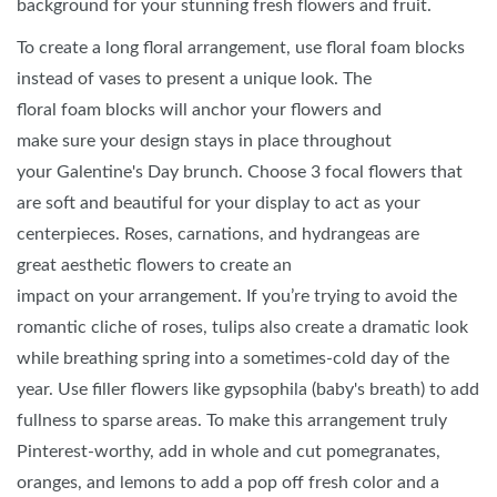
background for your stunning fresh flowers and fruit.
To create a long floral arrangement, use floral foam blocks
instead of vases to present a unique look. The
floral foam blocks will anchor your flowers and
make sure your design stays in place throughout
your Galentine's Day brunch. Choose 3 focal flowers that
are soft and beautiful for your display to act as your
centerpieces. Roses, carnations, and hydrangeas are
great aesthetic flowers to create an
impact on your arrangement. If you’re trying to avoid the
romantic cliche of roses, tulips also create a dramatic look
while breathing spring into a sometimes-cold day of the
year. Use filler flowers like gypsophila (baby's breath) to add
fullness to sparse areas. To make this arrangement truly
Pinterest-worthy, add in whole and cut pomegranates,
oranges, and lemons to add a pop off fresh color and a