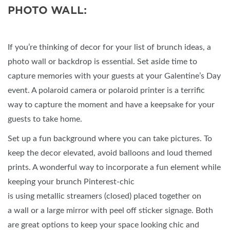
PHOTO WALL:
If you’re thinking of decor for your list of brunch ideas, a
photo wall or backdrop is essential. Set aside time to
capture memories with your guests at your Galentine’s Day
event. A polaroid camera or polaroid printer is a terrific
way to capture the moment and have a keepsake for your
guests to take home.
Set up a fun background where you can take pictures. To
keep the decor elevated, avoid balloons and loud themed
prints. A wonderful way to incorporate a fun element while
keeping your brunch Pinterest-chic
is using metallic streamers (closed) placed together on
a wall or a large mirror with peel off sticker signage. Both
are great options to keep your space looking chic and