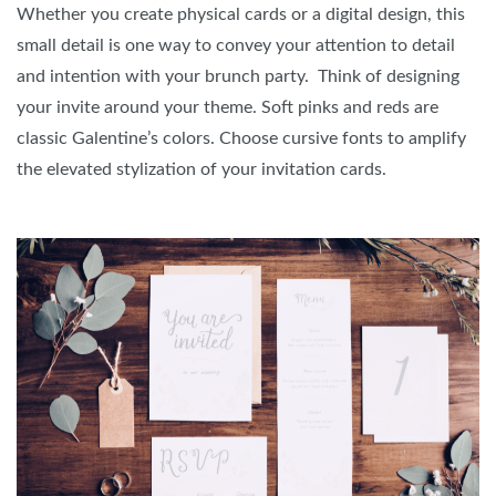
Whether you create physical cards or a digital design, this
small detail is one way to convey your attention to detail
and intention with your brunch party. Think of designing
your invite around your theme. Soft pinks and reds are
classic Galentine’s colors. Choose cursive fonts to amplify
the elevated stylization of your invitation cards.