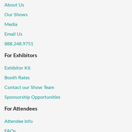
About Us
Our Shows
Media
Email Us
888.248.9751
For Exhibitors
Exhibitor Kit
Booth Rates
Contact our Show Team
Sponsorship Opportunities
For Attendees
Attendee Info
FAQs