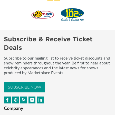
Subscribe & Receive Ticket
Deals
Subscribe to our mailing list to receive ticket discounts and
show reminders throughout the year. Be first to hear about
celebrity appearances and the latest news for shows
produced by Marketplace Events.
SUBSCRIBE NOW
Company