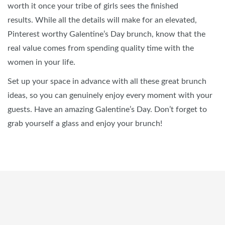
worth it once your tribe of girls sees the finished
results. While all the details will make for an elevated,
Pinterest worthy Galentine’s Day brunch, know that the
real value comes from spending quality time with the
women in your life.
Set up your space in advance with all these great brunch
ideas, so you can genuinely enjoy every moment with your
guests. Have an amazing Galentine’s Day. Don’t forget to
grab yourself a glass and enjoy your brunch!