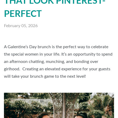
THAT LOOK PINTEREST-
PERFECT
February 05, 2026
A Galentine’s Day brunch is the perfect way to celebrate
the special women in your life. It’s an opportunity to spend
an afternoon chatting, munching, and bonding over
girlhood. Creating an elevated experience for your guests
will take your brunch game to the next level!