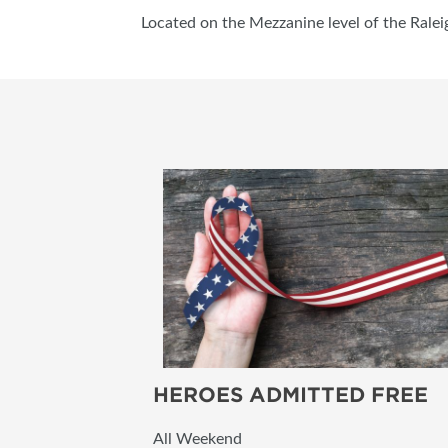
Located on the Mezzanine level of the Ralei
HEROES ADMITTED FREE
All Weekend