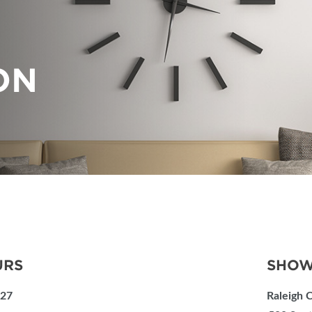
PILLOW COVER GIVEAWAYS
SPONSORSHIP OPPORTUNIT
VISIT, STAMP & WIN
HEAR FROM EXHIBITORS
ON
SWEEPSTAKES
BLOG
URS
SHOW
027
Raleigh 