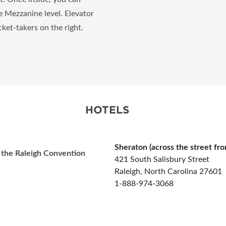
he Mezzanine level. Elevator
cket-takers on the right.
HOTELS
Sheraton (across the street fr
o the Raleigh Convention
421 South Salisbury Street
Raleigh, North Carolina 27601
1-888-974-3068