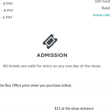
500 Sout
 8 PM
Rale
 8 PM
www.rale
 6 PM
ADMISSION
All tickets are valid for entry on any one day of the show.
 the Box Office price when you purchase online)
$12 at the show entrance