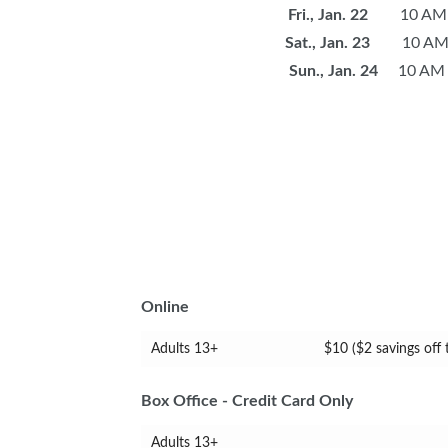
Fri., Jan. 22
10 AM -
Sat., Jan. 23
10 AM -
Sun., Jan. 24
10 AM -
Online
Adults 13+
$10 ($2 savings off
Box Office - Credit Card Only
Adults 13+