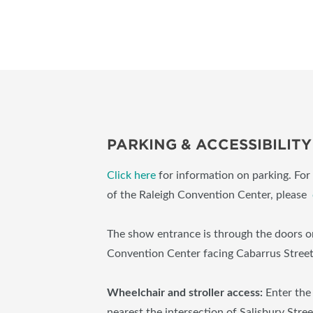
PARKING & ACCESSIBILITY
Click here
for information on parking. For 
of the Raleigh Convention Center, please
The show entrance is through the doors on
Convention Center facing Cabarrus Stree
Wheelchair and stroller access:
Enter the
nearest the intersection of Salisbury Stre