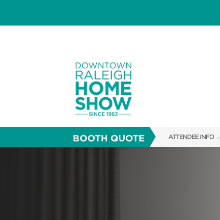
BOOTH QUOTE
ATTENDEE INFO
SHOW INFO
SHOW GUIDE
FAQS
RESEND MY TICKE