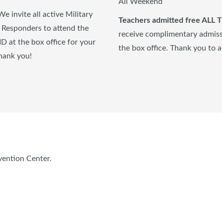
All Weekend
We invite all active Military
T
eachers admitted free ALL
st Responders to attend the
receive complimentary admissi
ID at the box office for your
the box office. Thank you to a
thank you!
vention Center.