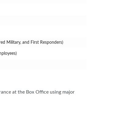
ed Military, and First Responders)
mployees)
rance at the Box Office using major