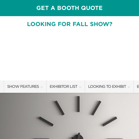
GET A BOOTH QUOTE
LOOKING FOR FALL SHOW?
SHOW FEATURES
EXHIBITOR LIST
LOOKING TO EXHIBIT
E
ALL FEATURES
EXHIBITORS
CONTACT OUR SHOW TEAM
E
FRESH IDEAS STAGE SCHEDULE
SHOW SPECIALS
BOOTH RATES
F
ASK AN ORGANIZER
NEW PRODUCTS
GET A BOOTH QUOTE
TS
MAH JONGG SCHEDULE
SPONSORS
OUR SHOWS