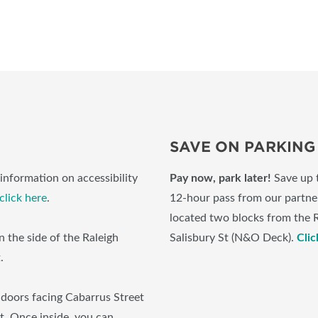
SAVE ON PARKING
information on accessibility
Pay now, park later!
Save up 
click here
.
12-hour pass from our partner
located two blocks from the 
 the side of the Raleigh
Salisbury St (N&O Deck).
Clic
t.
 doors facing Cabarrus Street
et. Once inside, you can