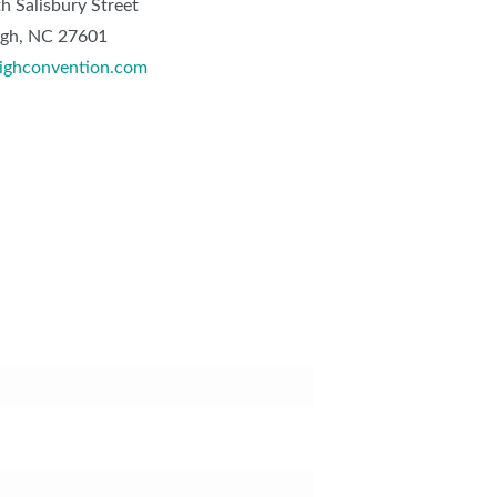
h Salisbury Street
igh, NC 27601
ighconvention.com