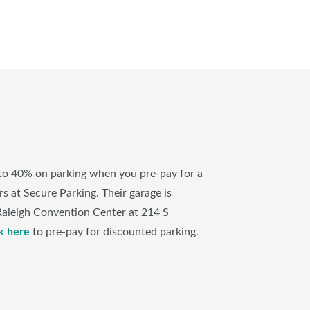
to 40% on parking when you pre-pay for a
s at Secure Parking. Their garage is
Raleigh Convention Center at 214 S
k here
to pre-pay for discounted parking.