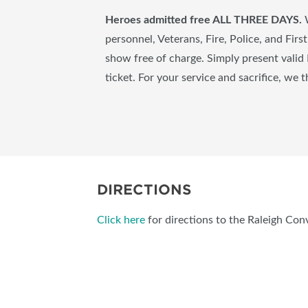
Heroes admitted free ALL THREE DAYS.
personnel, Veterans, Fire, Police, and Fir
show free of charge. Simply present valid 
ticket. For your service and sacrifice, we 
DIRECTIONS
Click here
for directions to the Raleigh Con