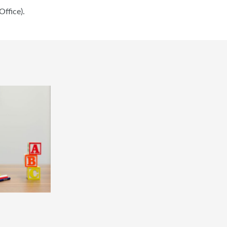
ffice).