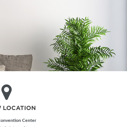
IES
 LOCATION
Convention Center