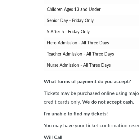
Children Ages 13 and Under
Senior Day - Friday Only
5 After 5 - Friday Only
Hero Admission - All Three Days
Teacher Admission - All Three Days
Nurse Admission - All Three Days
What forms of payment do you accept?
Tickets may be purchased online using major
credit cards only.
We do not accept cash.
I'm unable to find my tickets!
You may have your ticket confirmation resen
Will Call