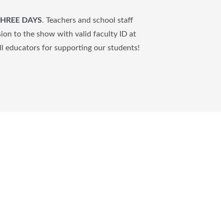
 THREE DAYS
.
Teachers and school staff
on to the show with valid faculty ID at
ll educators for supporting our students!