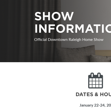
ABOUT US
SHOW
SUBSCRIBE NOW
INFORMATI
Official Downtown Raleigh Home Show
DATES & HO
January 22-24, 2