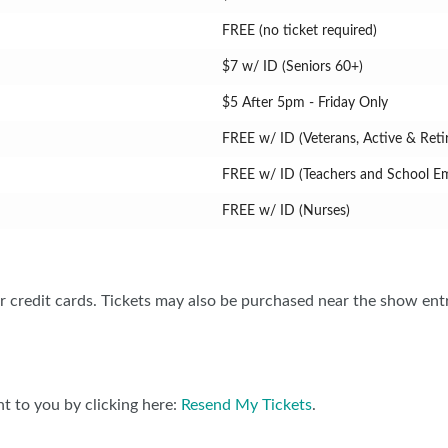
FREE (no ticket required)
$7 w/ ID (Seniors 60+)
$5 After 5pm - Friday Only
FREE w/ ID (Veterans, Active & Retir
FREE w/ ID (Teachers and School E
FREE w/ ID (Nurses)
 credit cards. Tickets may also be purchased near the show ent
t to you by clicking here:
Resend My Tickets
.