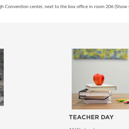
gh Convention center, next to the box office in room 206 (Show O
TEACHER DAY