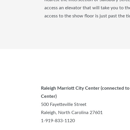
access an elevator that will take you to t
access to the show floor is just past the ti
Raleigh Marriott City Center (connected t
Center)
500 Fayetteville Street
Raleigh, North Carolina 27601
1-919-833-1120