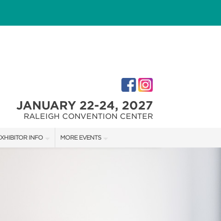
JANUARY 22-24, 2027
RALEIGH CONVENTION CENTER
XHIBITOR INFO
MORE EVENTS
XHIBITOR KIT
FAIRGROUNDS SOUTHERN IDEAL HOME SHOW
IRST-TIME EXHIBTORS
FAIRGROUNDS SOUTHERN IDEAL HOME SHOW