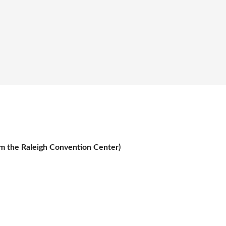
om the Raleigh Convention Center)