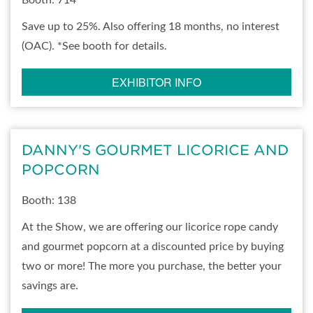
Booth: 714
Save up to 25%. Also offering 18 months, no interest
(OAC). *See booth for details.
EXHIBITOR INFO
DANNY'S GOURMET LICORICE AND
POPCORN
Booth: 138
At the Show, we are offering our licorice rope candy
and gourmet popcorn at a discounted price by buying
two or more! The more you purchase, the better your
savings are.