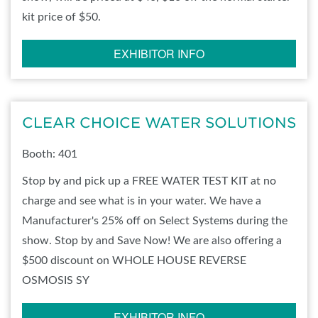
kit price of $50.
EXHIBITOR INFO
CLEAR CHOICE WATER SOLUTIONS
Booth: 401
Stop by and pick up a FREE WATER TEST KIT at no
charge and see what is in your water. We have a
Manufacturer's 25% off on Select Systems during the
show. Stop by and Save Now! We are also offering a
$500 discount on WHOLE HOUSE REVERSE
OSMOSIS SY
EXHIBITOR INFO