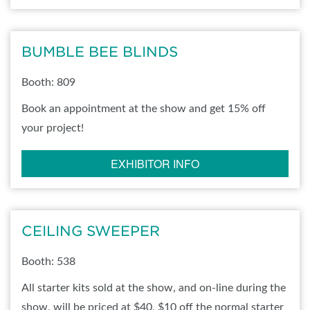
BUMBLE BEE BLINDS
Booth: 809
Book an appointment at the show and get 15% off
your project!
EXHIBITOR INFO
CEILING SWEEPER
Booth: 538
All starter kits sold at the show, and on-line during the
show, will be priced at $40, $10 off the normal starter