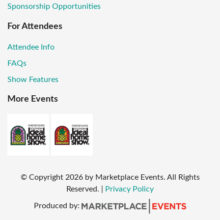
Sponsorship Opportunities
For Attendees
Attendee Info
FAQs
Show Features
More Events
© Copyright
2026
by Marketplace Events. All Rights
Reserved.
|
Privacy Policy
Produced by: