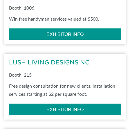
Booth: 1006
Win free handyman services valued at $500.
EXHIBITOR INFO
LUSH LIVING DESIGNS NC
Booth: 215
Free design consultation for new clients. Installation
services starting at $2 per square foot.
EXHIBITOR INFO