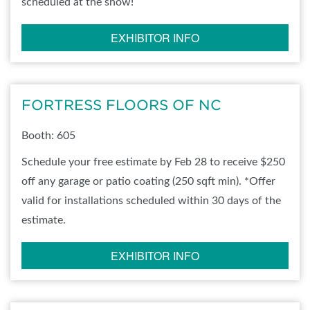
scheduled at the show!
EXHIBITOR INFO
FORTRESS FLOORS OF NC
Booth: 605
Schedule your free estimate by Feb 28 to receive $250
off any garage or patio coating (250 sqft min). *Offer
valid for installations scheduled within 30 days of the
estimate.
EXHIBITOR INFO