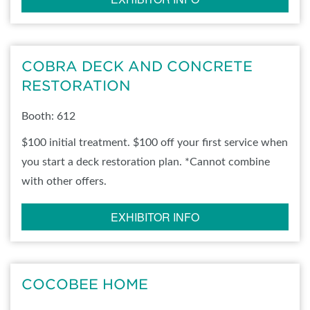
COBRA DECK AND CONCRETE
RESTORATION
Booth: 612
$100 initial treatment. $100 off your first service when
you start a deck restoration plan. *Cannot combine
with other offers.
EXHIBITOR INFO
COCOBEE HOME