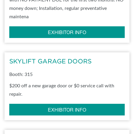
with NO PAYMENT DUE for the first two months! NO
money down; Installation, regular preventative
maintena
EXHIBITOR INFO
SKYLIFT GARAGE DOORS
Booth: 315
$200 off a new garage door or $0 service call with
repair.
EXHIBITOR INFO