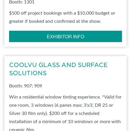
Booth: 1301
$500 off project bookings with a $10,000 budget or
greater if booked and confirmed at the show.
EXHIBITOR INFO
COOLVU GLASS AND SURFACE
SOLUTIONS
Booth: 907; 909
Win a residential window tinting experience. *Valid for
one room, 3 windows (6 panes max; 3'x3', DR 25 or
Silver 30 film only). $200 off for a scheduled
installation of a minimum of 10 windows or more with
ceramic film.