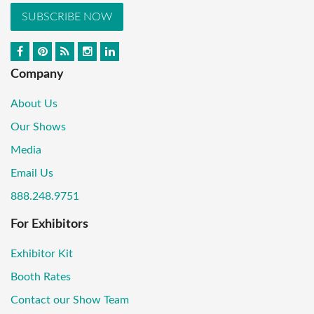
SUBSCRIBE NOW
Company
About Us
Our Shows
Media
Email Us
888.248.9751
For Exhibitors
Exhibitor Kit
Booth Rates
Contact our Show Team