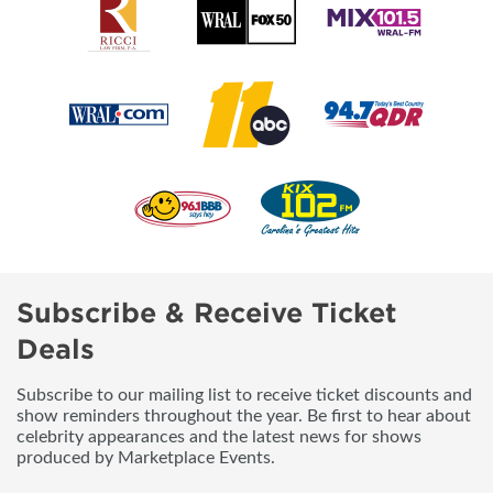
Subscribe & Receive Ticket
Deals
Subscribe to our mailing list to receive ticket discounts and
show reminders throughout the year. Be first to hear about
celebrity appearances and the latest news for shows
produced by Marketplace Events.