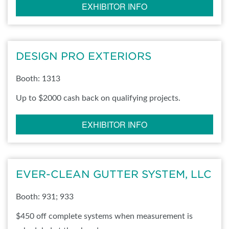
EXHIBITOR INFO
DESIGN PRO EXTERIORS
Booth: 1313
Up to $2000 cash back on qualifying projects.
EXHIBITOR INFO
EVER-CLEAN GUTTER SYSTEM, LLC
Booth: 931; 933
$450 off complete systems when measurement is