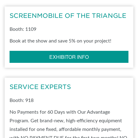
SCREENMOBILE OF THE TRIANGLE
Booth: 1109
Book at the show and save 5% on your project!
EXHIBITOR INFO
SERVICE EXPERTS
Booth: 918
No Payments for 60 Days with Our Advantage
Program. Get brand-new, high-efficiency equipment
installed for one fixed, affordable monthly payment,