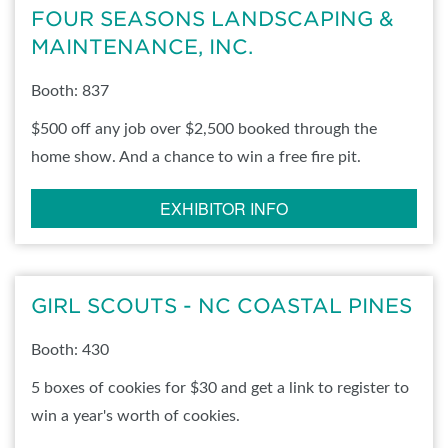
FOUR SEASONS LANDSCAPING &
MAINTENANCE, INC.
Booth: 837
$500 off any job over $2,500 booked through the
home show. And a chance to win a free fire pit.
EXHIBITOR INFO
GIRL SCOUTS - NC COASTAL PINES
Booth: 430
5 boxes of cookies for $30 and get a link to register to
win a year's worth of cookies.