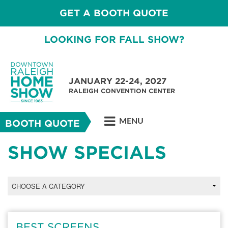
GET A BOOTH QUOTE
LOOKING FOR FALL SHOW?
JANUARY 22-24, 2027
RALEIGH CONVENTION CENTER
MENU
BOOTH QUOTE
SHOW SPECIALS
BEST SCREENS