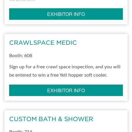
EXHIBITOR INFO
CRAWLSPACE MEDIC
Booth: 608
Sign up for a free crawl space inspection, and you will
be entered to win a free Yeti hopper soft cooler.
EXHIBITOR INFO
CUSTOM BATH & SHOWER