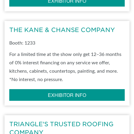
EXHIBITOR INFO
THE KANE & CHANSE COMPANY
Booth: 1233
For a limited time at the show only get 12–36 months
of 0% interest financing on any service we offer,
kitchens, cabinets, countertops, painting, and more.
*No interest, no pressure.
EXHIBITOR INFO
TRIANGLE'S TRUSTED ROOFING
COMPANY