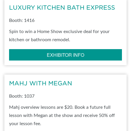
LUXURY KITCHEN BATH EXPRESS
Booth: 1416
Spin to win a Home Show exclusive deal for your
kitchen or bathroom remodel.
EXHIBITOR INFO
MAHJ WITH MEGAN
Booth: 1037
Mahj overview lessons are $20. Book a future full
lesson with Megan at the show and receive 50% off
your lesson fee.