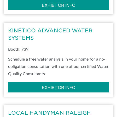
EXHIBITOR INFO
KINETICO ADVANCED WATER
SYSTEMS
Booth: 739
Schedule a free water analysis in your home for a no-
obligation consultation with one of our certified Water
Quality Consultants.
EXHIBITOR INFO
LOCAL HANDYMAN RALEIGH