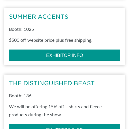
SUMMER ACCENTS
Booth: 1025
$500 off website price plus free shipping.
EXHIBITOR INFO
THE DISTINGUISHED BEAST
Booth: 136
We will be offering 15% off t-shirts and fleece
products during the show.