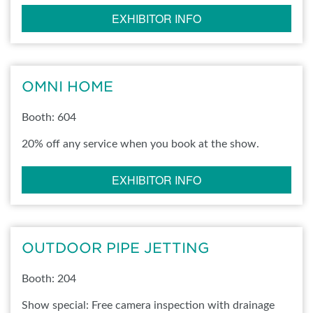
EXHIBITOR INFO
OMNI HOME
Booth: 604
20% off any service when you book at the show.
EXHIBITOR INFO
OUTDOOR PIPE JETTING
Booth: 204
Show special: Free camera inspection with drainage