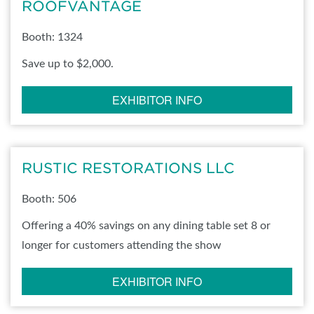
ROOFVANTAGE
Booth: 1324
Save up to $2,000.
EXHIBITOR INFO
RUSTIC RESTORATIONS LLC
Booth: 506
Offering a 40% savings on any dining table set 8 or
longer for customers attending the show
EXHIBITOR INFO