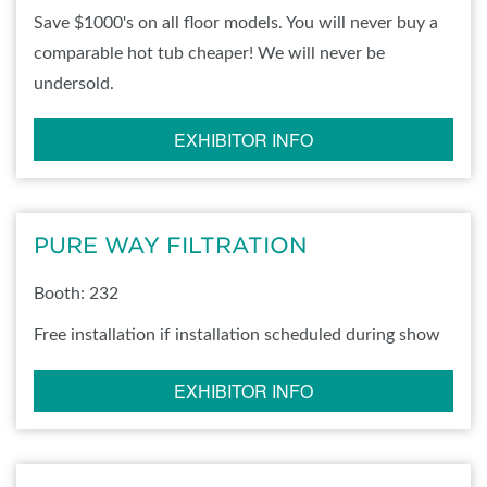
Save $1000's on all floor models. You will never buy a
comparable hot tub cheaper! We will never be
undersold.
EXHIBITOR INFO
PURE WAY FILTRATION
Booth: 232
Free installation if installation scheduled during show
EXHIBITOR INFO