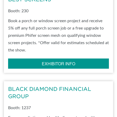
Booth: 230
Book a porch or window screen project and receive
5% off any full porch screen job or a free upgrade to
premium Phifer screen mesh on qualifying window
screen projects. *Offer valid for estimates scheduled at
the show.
EXHIBITOR INFO
BLACK DIAMOND FINANCIAL
GROUP
Booth: 1237