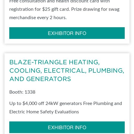
Free consultation and health discount card with
registration for $25 gift card. Prize drawing for swag
merchandise every 2 hours.
EXHIBITOR INFO
BLAZE-TRIANGLE HEATING,
COOLING, ELECTRICAL, PLUMBING,
AND GENERATORS
Booth: 1338
Up to $4,000 off 24kW generators Free Plumbing and
Electric Home Safety Evaluations
EXHIBITOR INFO