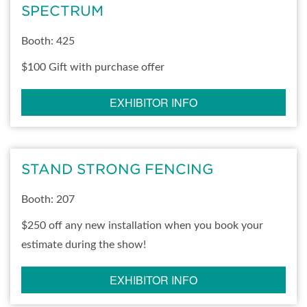
SPECTRUM
Booth: 425
$100 Gift with purchase offer
EXHIBITOR INFO
STAND STRONG FENCING
Booth: 207
$250 off any new installation when you book your
estimate during the show!
EXHIBITOR INFO