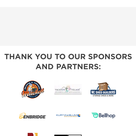
THANK YOU TO OUR SPONSORS
AND PARTNERS: