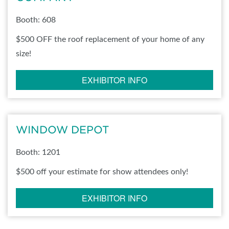
Booth: 608
$500 OFF the roof replacement of your home of any
size!
EXHIBITOR INFO
WINDOW DEPOT
Booth: 1201
$500 off your estimate for show attendees only!
EXHIBITOR INFO