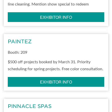
line cleaning. Mention show special to redeem
EXHIBITOR INFO
PAINTEZ
Booth: 209
$500 off projects booked by March 31. Priority
scheduling for spring projects. Free color consultation.
EXHIBITOR INFO
PINNACLE SPAS