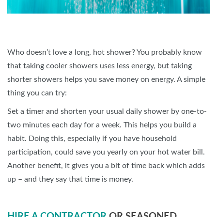
Who doesn’t love a long, hot shower? You probably know
that taking cooler showers uses less energy, but taking
shorter showers helps you save money on energy. A simple
thing you can try:
Set a timer and shorten your usual daily shower by one-to-
two minutes each day for a week. This helps you build a
habit. Doing this, especially if you have household
participation, could save you yearly on your hot water bill.
Another benefit, it gives you a bit of time back which adds
up – and they say that time is money.
HIRE A CONTRACTOR
OR SEASONED