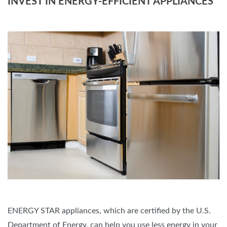
INVEST IN ENERGY-EFFICIENT APPLIANCES
ENERGY STAR appliances, which are certified by the U.S.
Department of Energy, can help you use less energy in your