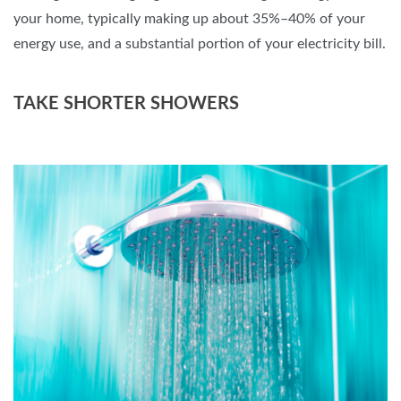
your home, typically making up about 35%–40% of your
energy use, and a substantial portion of your electricity bill.
TAKE SHORTER SHOWERS