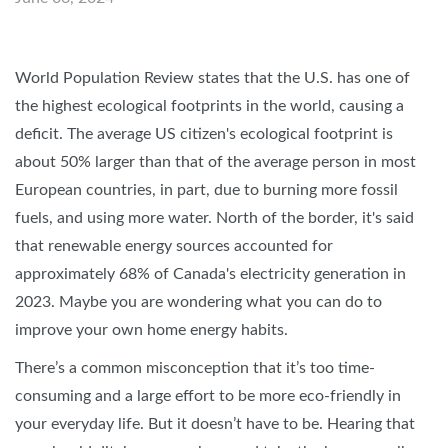
World Population Review states that the U.S. has one of
the highest ecological footprints in the world, causing a
deficit. The average US citizen's ecological footprint is
about 50% larger than that of the average person in most
European countries, in part, due to burning more fossil
fuels, and using more water. North of the border, it's said
that renewable energy sources accounted for
approximately 68% of Canada's electricity generation in
2023. Maybe you are wondering what you can do to
improve your own home energy habits.
There’s a common misconception that it’s too time-
consuming and a large effort to be more eco-friendly in
your everyday life. But it doesn’t have to be. Hearing that