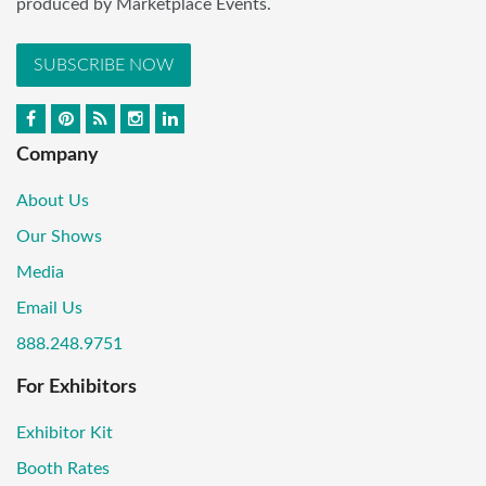
produced by Marketplace Events.
SUBSCRIBE NOW
Company
About Us
Our Shows
Media
Email Us
888.248.9751
For Exhibitors
Exhibitor Kit
Booth Rates