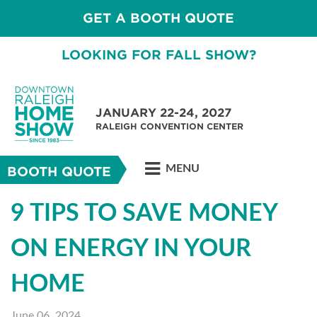
GET A BOOTH QUOTE
LOOKING FOR FALL SHOW?
JANUARY 22-24, 2027
RALEIGH CONVENTION CENTER
MENU
BOOTH QUOTE
9 TIPS TO SAVE MONEY
ON ENERGY IN YOUR
HOME
June 06, 2024