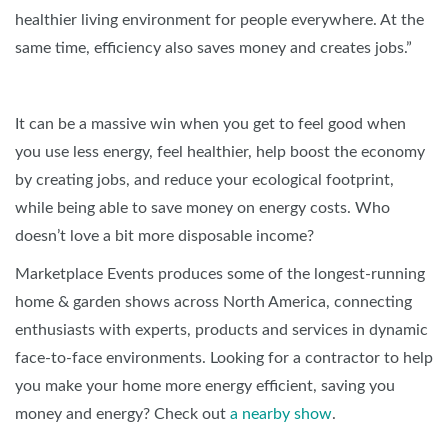
healthier living environment for people everywhere. At the
same time, efficiency also saves money and creates jobs.”
It can be a massive win when you get to feel good when
you use less energy, feel healthier, help boost the economy
by creating jobs, and reduce your ecological footprint,
while being able to save money on energy costs. Who
doesn’t love a bit more disposable income?
Marketplace Events produces some of the longest-running
home & garden shows across North America, connecting
enthusiasts with experts, products and services in dynamic
face-to-face environments. Looking for a contractor to help
you make your home more energy efficient, saving you
money and energy? Check out
a nearby show
.