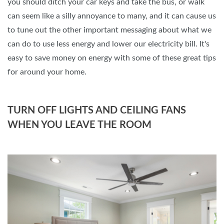
you should ditch your car keys and take the bus, or walk
can seem like a silly annoyance to many, and it can cause us
to tune out the other important messaging about what we
can do to use less energy and lower our electricity bill. It's
easy to save money on energy with some of these great tips
for around your home.
TURN OFF LIGHTS AND CEILING FANS
WHEN YOU LEAVE THE ROOM