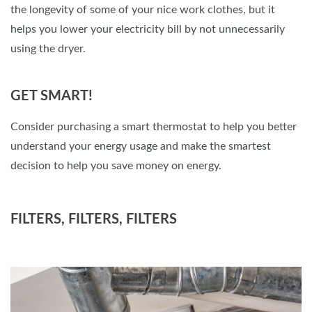
the longevity of some of your nice work clothes, but it
helps you lower your electricity bill by not unnecessarily
using the dryer.
GET SMART!
Consider purchasing a smart thermostat to help you better
understand your energy usage and make the smartest
decision to help you save money on energy.
FILTERS, FILTERS, FILTERS