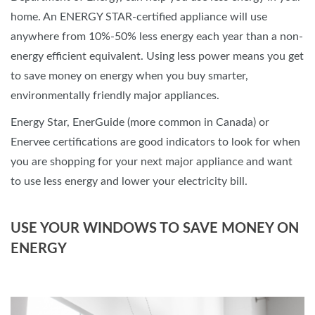
home. An ENERGY STAR-certified appliance will use
anywhere from 10%-50% less energy each year than a non-
energy efficient equivalent. Using less power means you get
to save money on energy when you buy smarter,
environmentally friendly major appliances.
Energy Star, EnerGuide (more common in Canada) or
Enervee certifications are good indicators to look for when
you are shopping for your next major appliance and want
to use less energy and lower your electricity bill.
USE YOUR WINDOWS TO SAVE MONEY ON
ENERGY