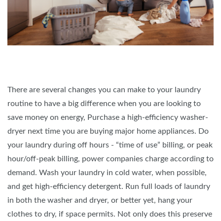
There are several changes you can make to your laundry
routine to have a big difference when you are looking to
save money on energy, Purchase a high-efficiency washer-
dryer next time you are buying major home appliances. Do
your laundry during off hours - “time of use” billing, or peak
hour/off-peak billing, power companies charge according to
demand. Wash your laundry in cold water, when possible,
and get high-efficiency detergent. Run full loads of laundry
in both the washer and dryer, or better yet, hang your
clothes to dry, if space permits. Not only does this preserve