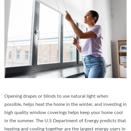
Opening drapes or blinds to use natural light when
possible, helps heat the home in the winter, and investing in
high quality window coverings helps keep your home cool
in the summer. The U.S Department of Energy predicts that
heating and cooling together are the largest energy users in