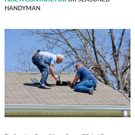
HANDYMAN