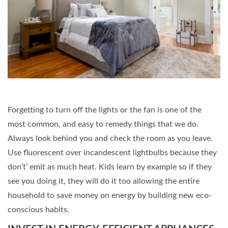
Forgetting to turn off the lights or the fan is one of the
most common, and easy to remedy things that we do.
Always look behind you and check the room as you leave.
Use fluorescent over incandescent lightbulbs because they
don’t’ emit as much heat. Kids learn by example so if they
see you doing it, they will do it too allowing the entire
household to save money on energy by building new eco-
conscious habits.