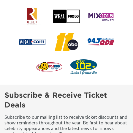
Subscribe & Receive Ticket
Deals
Subscribe to our mailing list to receive ticket discounts and
show reminders throughout the year. Be first to hear about
celebrity appearances and the latest news for shows