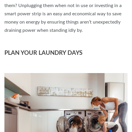
them? Unplugging them when not in use or investing in a
smart power strip is an easy and economical way to save
money on energy by ensuring things aren’t unexpectedly
draining power when standing idly by.
PLAN YOUR LAUNDRY DAYS