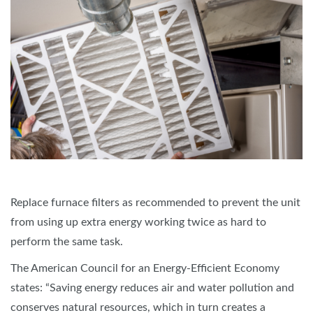
Replace furnace filters as recommended to prevent the unit
from using up extra energy working twice as hard to
perform the same task.
The American Council for an Energy-Efficient Economy
states: “Saving energy reduces air and water pollution and
conserves natural resources, which in turn creates a