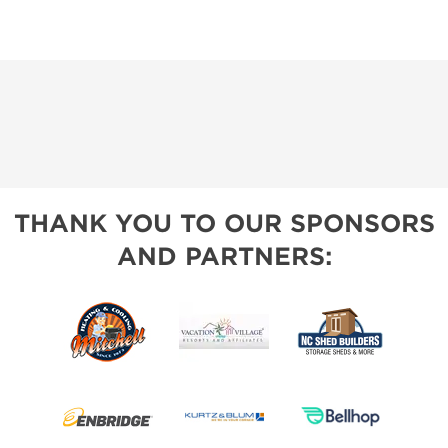
THANK YOU TO OUR SPONSORS
AND PARTNERS: