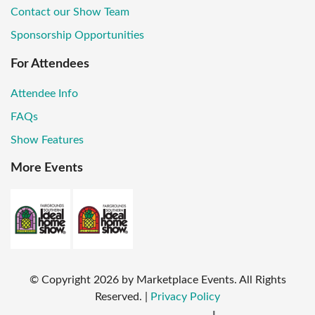
Contact our Show Team
Sponsorship Opportunities
For Attendees
Attendee Info
FAQs
Show Features
More Events
© Copyright
2026
by Marketplace Events. All Rights
Reserved.
|
Privacy Policy