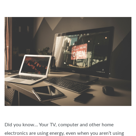
Did you know… Your TV, computer and other home
electronics are using energy, even when you aren’t using