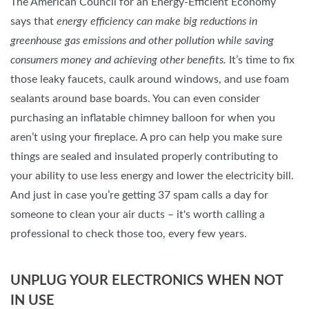
The American Council for an Energy-Efficient Economy
says that
energy efficiency can make big reductions in
greenhouse gas emissions and other pollution while saving
consumers money and achieving other benefits.
It’s time to fix
those leaky faucets, caulk around windows, and use foam
sealants around base boards. You can even consider
purchasing an inflatable chimney balloon for when you
aren’t using your fireplace. A pro can help you make sure
things are sealed and insulated properly contributing to
your ability to use less energy and lower the electricity bill.
And just in case you’re getting 37 spam calls a day for
someone to clean your air ducts – it's worth calling a
professional to check those too, every few years.
UNPLUG YOUR ELECTRONICS WHEN NOT
IN USE