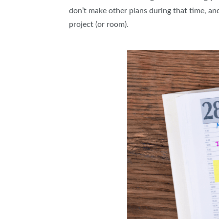
don’t make other plans during that time, and
project (or room).