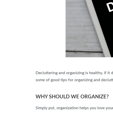
Decluttering and organizing is healthy, if it
some of good tips for organizing and declut
WHY SHOULD WE ORGANIZE?
Simply put, organization helps you love you