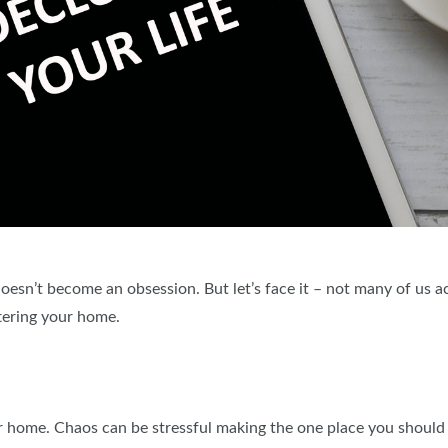
 doesn’t become an obsession. But let’s face it – not many of us a
tering your home.
r home. Chaos can be stressful making the one place you should b