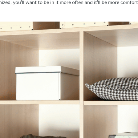
nized, you’ll want to be in it more often and it’ll be more comfor