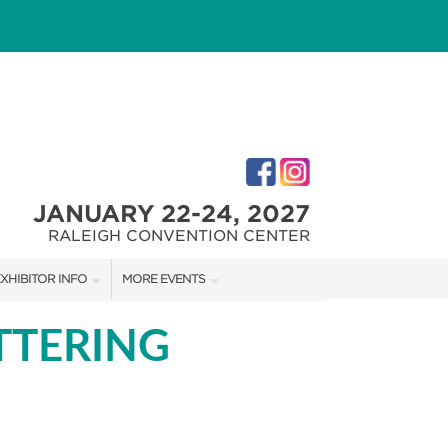
JANUARY 22-24, 2027
RALEIGH CONVENTION CENTER
XHIBITOR INFO
MORE EVENTS
XHIBITOR KIT
FAIRGROUNDS SOUTHERN IDEAL HOME SHOW
TTERING
IRST-TIME EXHIBTORS
FAIRGROUNDS SOUTHERN IDEAL HOME SHOW