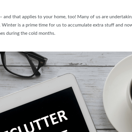
PILLOW COVER GIVEAWAYS
SPONSORSHIP OPPORTUNIT
– and that applies to your home, too! Many of us are undertakin
VISIT, STAMP & WIN
HEAR FROM EXHIBITORS
Winter is a prime time for us to accumulate extra stuff and now 
SWEEPSTAKES
mes during the cold months.
BLOG