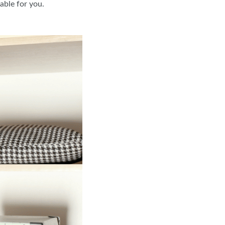
table for you.