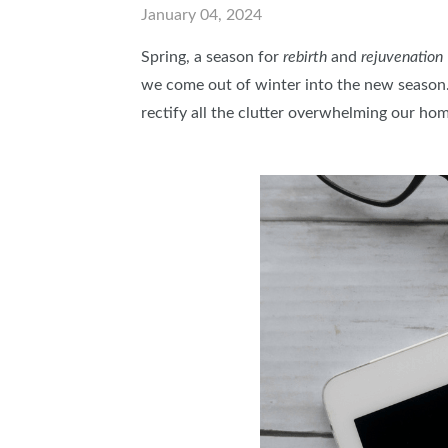
January 04, 2024
ABOUT US
Spring, a season for
rebirth
and
rejuvenation
SUBSCRIBE NOW
we come out of winter into the new season. 
rectify all the clutter overwhelming our ho