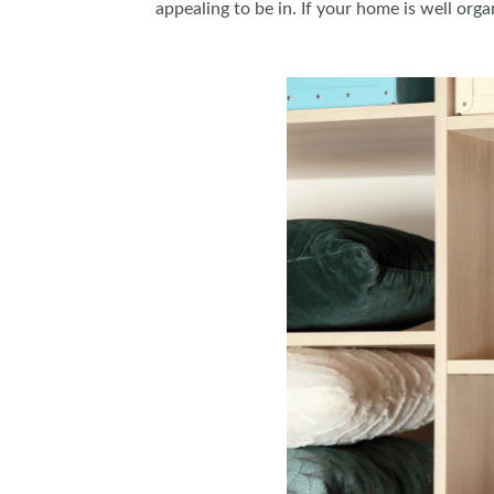
appealing to be in. If your home is well orga