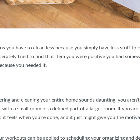
 you have to clean less because you simply have less stuff to cle
tely tried to find that item you were positive you had somewh
because you needed it.
uttering and cleaning your entire home sounds daunting, you aren’
ith a small room or a defined part of a larger room. If you are r
 it feels when you’re done, and it just might give you the motiva
our workouts can be applied to scheduling your organizing and de