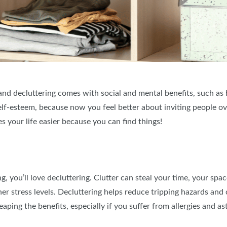
 and decluttering comes with social and mental benefits, such as 
self-esteem, because now you feel better about inviting people ov
es your life easier because you can find things!
, you’ll love decluttering. Clutter can steal your time, your spa
igher stress levels. Decluttering helps reduce tripping hazards an
ping the benefits, especially if you suffer from allergies and a