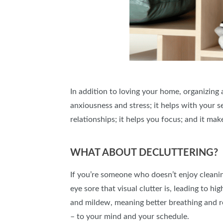
In addition to loving your home, organizing
anxiousness and stress; it helps with your 
relationships; it helps you focus; and it mak
WHAT ABOUT DECLUTTERING?
If you’re someone who doesn’t enjoy cleaning
eye sore that visual clutter is, leading to h
and mildew, meaning better breathing and rea
– to your mind and your schedule.