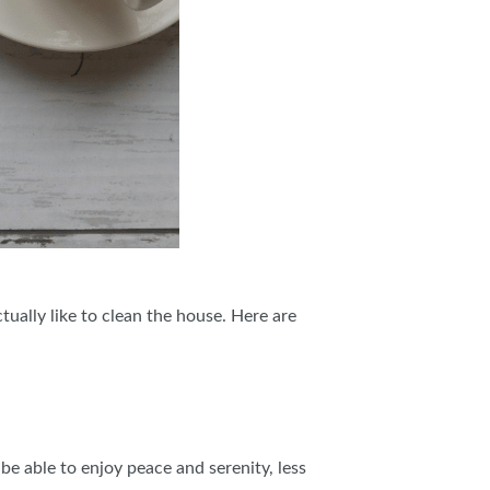
ctually like to clean the house. Here are
e able to enjoy peace and serenity, less