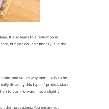
an. It also leads to a reduction in
ere, but just couldn’t find? Queue the
t alone, and you’re way more likely to be
eally dreading this type of project, start
tion to push forward into a slightly
cluttering sessions. You ensure you