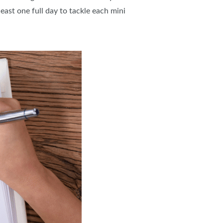
east one full day to tackle each mini