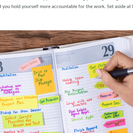
 you hold yourself more accountable for the work. Set aside at l