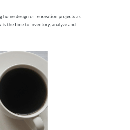
IES
g home design or renovation projects as
is the time to inventory, analyze and