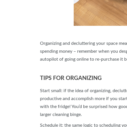
Organizing and decluttering your space means
spending money – remember when you despera
autopilot of going online to re-purchase it 
TIPS FOR ORGANIZING
Start small: if the idea of organizing, decl
productive and accomplish more if you start w
with the fridge! You’d be surprised how good
larger cleaning binge.
Schedule it: the same logic to scheduling y