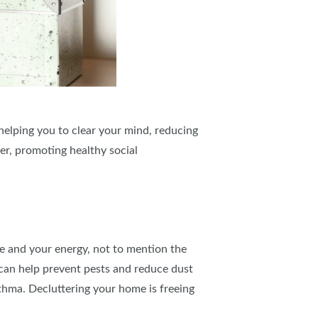
helping you to clear your mind, reducing
er, promoting healthy social
ce and your energy, not to mention the
d can help prevent pests and reduce dust
sthma. Decluttering your home is freeing