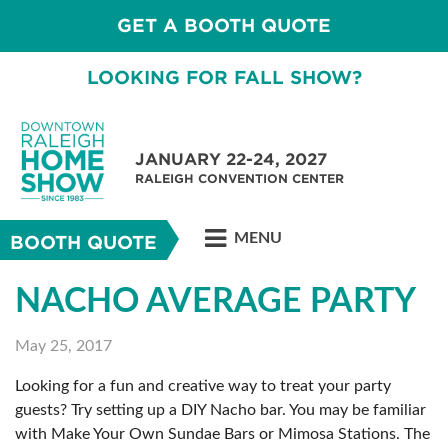
GET A BOOTH QUOTE
LOOKING FOR FALL SHOW?
JANUARY 22-24, 2027
RALEIGH CONVENTION CENTER
MENU
BOOTH QUOTE
NACHO AVERAGE PARTY
May 25, 2017
Looking for a fun and creative way to treat your party
guests? Try setting up a DIY Nacho bar. You may be familiar
with Make Your Own Sundae Bars or Mimosa Stations. The