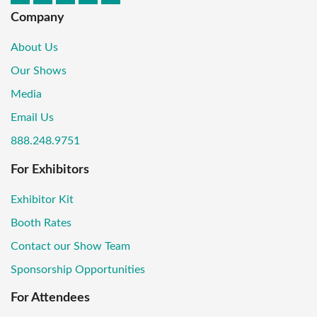
Company
About Us
Our Shows
Media
Email Us
888.248.9751
For Exhibitors
Exhibitor Kit
Booth Rates
Contact our Show Team
Sponsorship Opportunities
For Attendees