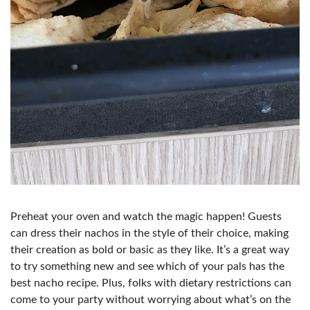
Preheat your oven and watch the magic happen! Guests
can dress their nachos in the style of their choice, making
their creation as bold or basic as they like. It’s a great way
to try something new and see which of your pals has the
best nacho recipe. Plus, folks with dietary restrictions can
come to your party without worrying about what’s on the