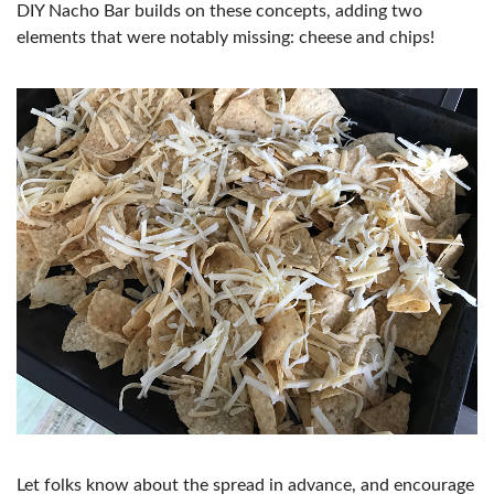
DIY Nacho Bar builds on these concepts, adding two
elements that were notably missing: cheese and chips!
Let folks know about the spread in advance, and encourage