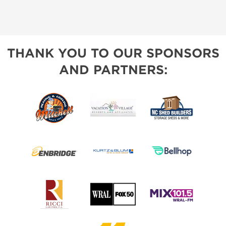
THANK YOU TO OUR SPONSORS
AND PARTNERS: