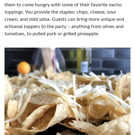
them to come hungry with some of their favorite nacho
toppings. You provide the staples: chips, cheese, sour
cream, and mild salsa. Guests can bring more unique and
artisanal toppers to the party – anything from olives and
tomatoes, to pulled pork or grilled pineapple.