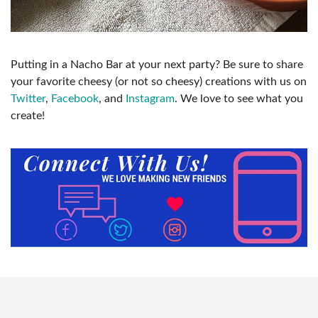
Putting in a Nacho Bar at your next party? Be sure to share
your favorite cheesy (or not so cheesy) creations with us on
Twitter
,
Facebook
, and
Instagram
. We love to see what you
create!