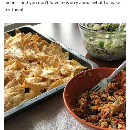
menu – and you don’t have to worry about what to make
for them!