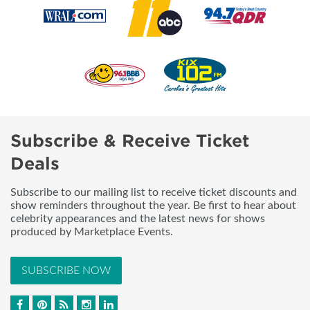
Subscribe & Receive Ticket
Deals
Subscribe to our mailing list to receive ticket discounts and
show reminders throughout the year. Be first to hear about
celebrity appearances and the latest news for shows
produced by Marketplace Events.
SUBSCRIBE NOW