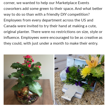
corner, we wanted to help our Marketplace Events
coworkers add some green to their space. And what better
way to do so than with a friendly DIY competition?
Employees from every department across the US and
Canada were invited to try their hand at making a cute,
original planter. There were no restrictions on size, style or
influence. Employees were encouraged to be as creative as
they could, with just under a month to make their entry.