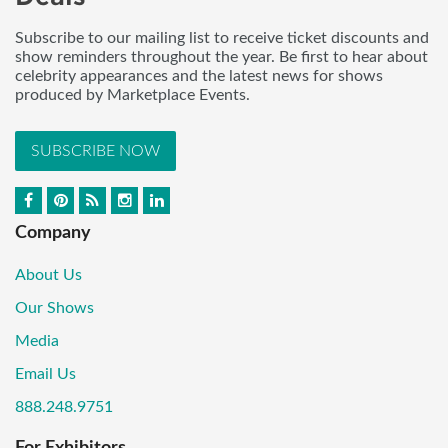
Subscribe to our mailing list to receive ticket discounts and
show reminders throughout the year. Be first to hear about
celebrity appearances and the latest news for shows
produced by Marketplace Events.
SUBSCRIBE NOW
Company
About Us
Our Shows
Media
Email Us
888.248.9751
For Exhibitors