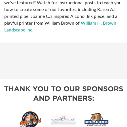
we've featured? Watch for instructional posts to teach you
how to create some of our favorites, including Karen A.'s
printed pipe, Joanne C.'s inspired Alcohol Ink piece, and a
playful printer from William Brown of
William H. Brown
Landscape Inc
.
THANK YOU TO OUR SPONSORS
AND PARTNERS: