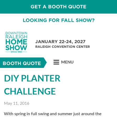
GET A BOOTH QUOTE
LOOKING FOR FALL SHOW?
JANUARY 22-24, 2027
RALEIGH CONVENTION CENTER
MENU
BOOTH QUOTE
DIY PLANTER
CHALLENGE
May 11, 2016
With spring in full swing and summer just around the