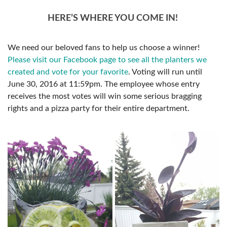
HERE’S WHERE YOU COME IN!
We need our beloved fans to help us choose a winner!
Please visit our Facebook page to see all the planters we
created and vote for your favorite
. Voting will run until
June 30, 2016 at 11:59pm. The employee whose entry
receives the most votes will win some serious bragging
rights and a pizza party for their entire department.