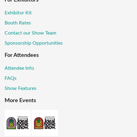
Exhibitor Kit
Booth Rates
Contact our Show Team
Sponsorship Opportunities
For Attendees
Attendee Info
FAQs
Show Features
More Events