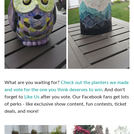
What are you waiting for?
Check out the planters we made
and vote for the one you think deserves to win
. And don't
forget to
Like Us
after you vote. Our Facebook fans get lots
of perks - like exclusive show content, fun contests, ticket
deals, and more!