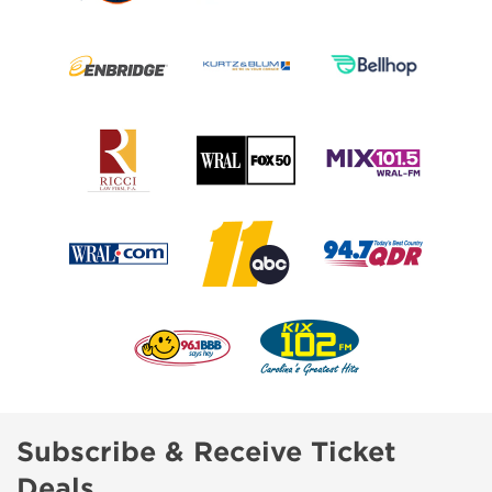
Subscribe & Receive Ticket
Deals