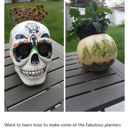
Want to learn how to make some of the fabulous planters