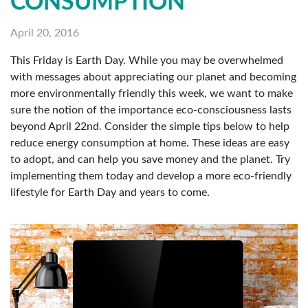
CONSUMPTION
April 20, 2016
This Friday is Earth Day. While you may be overwhelmed
with messages about appreciating our planet and becoming
more environmentally friendly this week, we want to make
sure the notion of the importance eco-consciousness lasts
beyond April 22nd. Consider the simple tips below to help
reduce energy consumption at home. These ideas are easy
to adopt, and can help you save money and the planet. Try
implementing them today and develop a more eco-friendly
lifestyle for Earth Day and years to come.