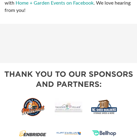
with
Home + Garden Events on Facebook
. We love hearing
from you!
THANK YOU TO OUR SPONSORS
AND PARTNERS: