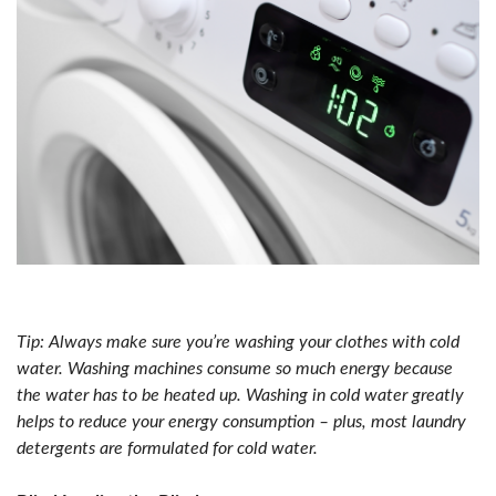
Tip: Always make sure you’re washing your clothes with cold
water. Washing machines consume so much energy because
the water has to be heated up. Washing in cold water greatly
helps to reduce your energy consumption – plus, most laundry
detergents are formulated for cold water.