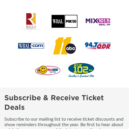
Subscribe & Receive Ticket
Deals
Subscribe to our mailing list to receive ticket discounts and
show reminders throughout the year. Be first to hear about