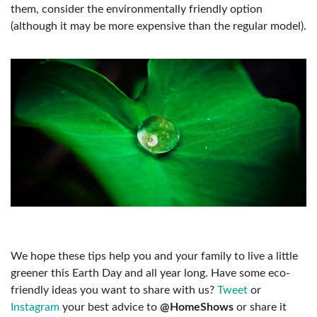
them, consider the environmentally friendly option
(although it may be more expensive than the regular model).
We hope these tips help you and your family to live a little
greener this Earth Day and all year long. Have some eco-
friendly ideas you want to share with us?
Tweet
or
Instagram
your best advice to
@HomeShows
or share it