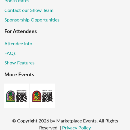
Booth Rates
Contact our Show Team
Sponsorship Opportunities
For Attendees
Attendee Info
FAQs
Show Features
More Events
© Copyright
2026
by Marketplace Events. All Rights
Reserved.
|
Privacy Policy