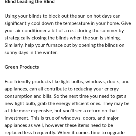
Blind Leading the Blind
Using your blinds to block out the sun on hot days can
significantly cool down the temperature in your home. Give
your air conditioner a bit of a rest during the summer by
strategically closing the blinds when the sun is shining.
Similarly, help your furnace out by opening the blinds on
sunny days in the winter.
Green Products
Eco-friendly products like light bulbs, windows, doors, and
appliances, can all contribute to reducing your energy
consumption and bills. So the next time you need to get a
new light bulb, grab the energy efficient ones. They may be
a little more expensive, but you’ll see a return on that
investment. This is true of windows, doors, and major
appliances as well, however these items need to be
replaced less frequently. When it comes time to upgrade