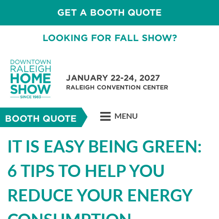
GET A BOOTH QUOTE
LOOKING FOR FALL SHOW?
JANUARY 22-24, 2027
RALEIGH CONVENTION CENTER
MENU
BOOTH QUOTE
IT IS EASY BEING GREEN:
6 TIPS TO HELP YOU
REDUCE YOUR ENERGY