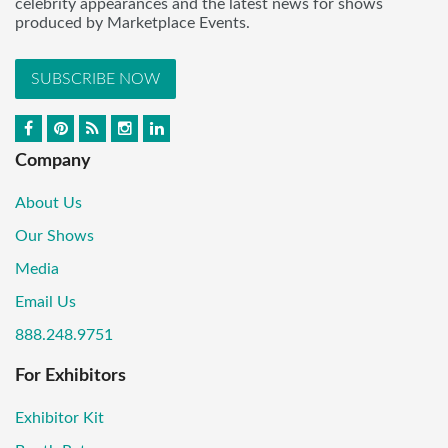
celebrity appearances and the latest news for shows
produced by Marketplace Events.
SUBSCRIBE NOW
Company
About Us
Our Shows
Media
Email Us
888.248.9751
For Exhibitors
Exhibitor Kit