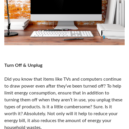
Turn Off & Unplug
Did you know that items like TVs and computers continue
to draw power even after they’ve been turned off? To help
limit energy consumption, ensure that in addition to
turning them off when they aren’t in use, you unplug these
types of products. Is it a little cumbersome? Sure. Is it
worth it? Absolutely. Not only will it help to reduce your
energy bill, it also reduces the amount of energy your
household wastes.