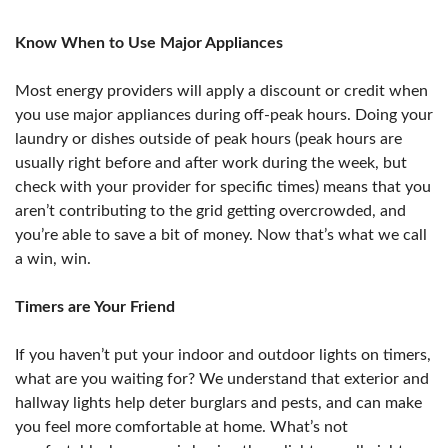
Know When to Use Major Appliances
Most energy providers will apply a discount or credit when
you use major appliances during off-peak hours. Doing your
laundry or dishes outside of peak hours (peak hours are
usually right before and after work during the week, but
check with your provider for specific times) means that you
aren’t contributing to the grid getting overcrowded, and
you’re able to save a bit of money. Now that’s what we call
a win, win.
Timers are Your Friend
If you haven’t put your indoor and outdoor lights on timers,
what are you waiting for? We understand that exterior and
hallway lights help deter burglars and pests, and can make
you feel more comfortable at home. What’s not