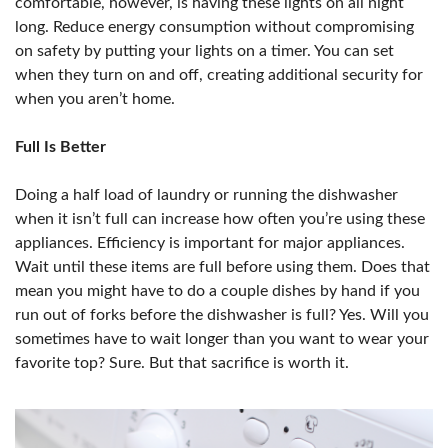
comfortable, however, is having these lights on all night
long. Reduce energy consumption without compromising
on safety by putting your lights on a timer. You can set
when they turn on and off, creating additional security for
when you aren’t home.
Full Is Better
Doing a half load of laundry or running the dishwasher
when it isn’t full can increase how often you’re using these
appliances. Efficiency is important for major appliances.
Wait until these items are full before using them. Does that
mean you might have to do a couple dishes by hand if you
run out of forks before the dishwasher is full? Yes. Will you
sometimes have to wait longer than you want to wear your
favorite top? Sure. But that sacrifice is worth it.