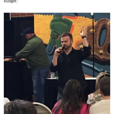
budget.”