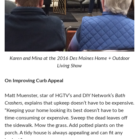
Karen and Mina at the 2016 Des Moines Home + Outdoor
Living Show
On Improving Curb Appeal
Matt Muenster, star of HGTV’s and DIY Network’s
Bath
Crashers
, explains that upkeep doesn’t have to be expensive.
“Keeping your home looking its best doesn’t have to be
time-consuming or expensive. Sweep the dead leaves off
the sidewalk. Mow the grass. Add potted plants on the
porch. A tidy house is always appealing and can fit any