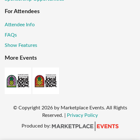
For Attendees
Attendee Info
FAQs
Show Features
More Events
© Copyright
2026
by Marketplace Events. All Rights
Reserved.
|
Privacy Policy
Produced by: