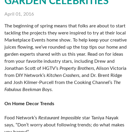
GARDEN CELEBRITIES
April 01, 2016
The beginning of spring means that folks are about to start
tackling the projects they were inspired to try at their local
Marketplace Events home show. To help keep your creative
juices flowing, we’ve rounded up the top tips our home and
garden experts shared with us this year. Read on for ideas
from your favorite industry stars, including Drew and
Jonathan Scott of HGTV’s
Property Brothers
, Alison Victoria
from DIY Network’s
Kitchen Crashers
, and Dr. Brent Ridge
and Josh Kilmer-Purcell from the Cooking Channel’s
The
Fabulous Beekman Boys
.
On Home Decor Trends
Food Network’s
Restaurant Impossible
star Taniya Nayak
says, “Don’t worry about following trends; do what makes