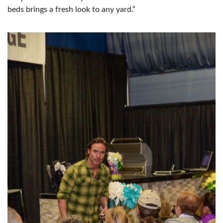
beds brings a fresh look to any yard.”