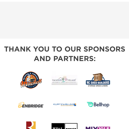
THANK YOU TO OUR SPONSORS
AND PARTNERS: