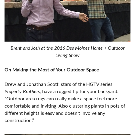
Brent and Josh at the 2016 Des Moines Home + Outdoor
Living Show
On Making the Most of Your Outdoor Space
Drew and Jonathan Scott, stars of the HGTV series
Property Brothers
, have a rugged tip for your backyard.
“Outdoor area rugs can really make a space feel more
comfortable and inviting. Also clustering plants in pots of
different heights is easy and doesn’t involve any
construction.”