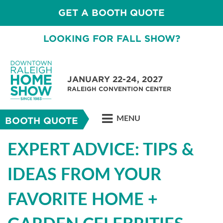
GET A BOOTH QUOTE
LOOKING FOR FALL SHOW?
JANUARY 22-24, 2027
RALEIGH CONVENTION CENTER
MENU
BOOTH QUOTE
EXPERT ADVICE: TIPS &
IDEAS FROM YOUR
FAVORITE HOME +