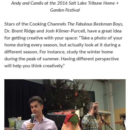
Andy and Candis at the 2016 Salt Lake Tribune Home +
Garden Festival
Stars of the Cooking Channels
The Fabulous Beekman Boys
,
Dr. Brent Ridge and Josh Kilmer-Purcell, have a great idea
for getting creative with your space: “Take a photo of your
home during every season, but actually look at it during a
different season. For instance, study the winter home
during the peak of summer. Having different perspective
will help you think creatively.”