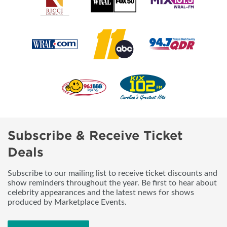
Subscribe & Receive Ticket
Deals
Subscribe to our mailing list to receive ticket discounts and
show reminders throughout the year. Be first to hear about
celebrity appearances and the latest news for shows
produced by Marketplace Events.