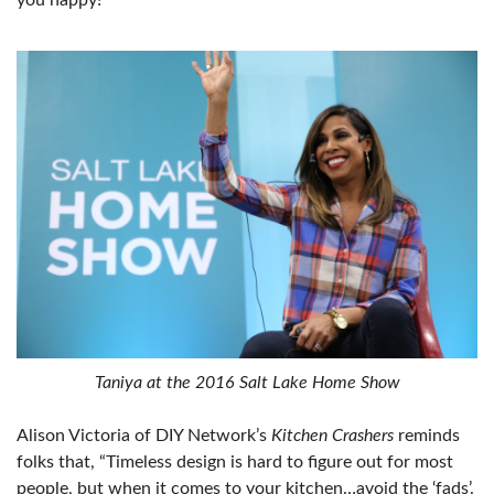
you happy!”
Taniya at the 2016 Salt Lake Home Show
Alison Victoria of DIY Network’s
Kitchen Crashers
reminds
folks that, “Timeless design is hard to figure out for most
people, but when it comes to your kitchen…avoid the ‘fads’.