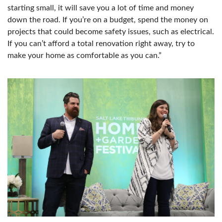
starting small, it will save you a lot of time and money
down the road. If you’re on a budget, spend the money on
projects that could become safety issues, such as electrical.
If you can’t afford a total renovation right away, try to
make your home as comfortable as you can.”