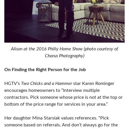
Alison at the 2016 Philly Home Show (photo courtesy of
Chorus Photography)
On Finding the Right Person for the Job
HGTV’s
Two Chicks and a Hammer
star Karen Rominger
encourages homeowners to “Interview multiple
contractors. Pick someone whose price is not at the top or
bottom of the price range for services in your area.”
Her daughter Mina Starsiak values references. “Pick
someone based on referrals. And don’t always go for the