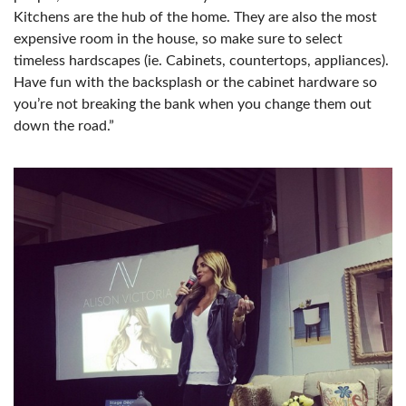
Kitchens are the hub of the home. They are also the most
expensive room in the house, so make sure to select
timeless hardscapes (ie. Cabinets, countertops, appliances).
Have fun with the backsplash or the cabinet hardware so
you’re not breaking the bank when you change them out
down the road.”