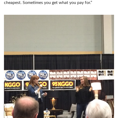
cheapest. Sometimes you get what you pay for.”