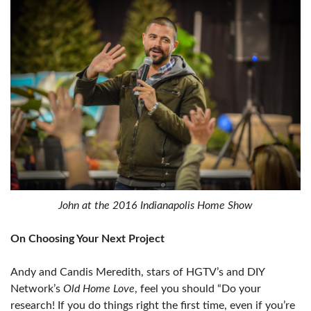
John at the 2016 Indianapolis Home Show
On Choosing Your Next Project
Andy and Candis Meredith, stars of HGTV’s and DIY
Network’s
Old Home Love
, feel you should “Do your
research! If you do things right the first time, even if you’re