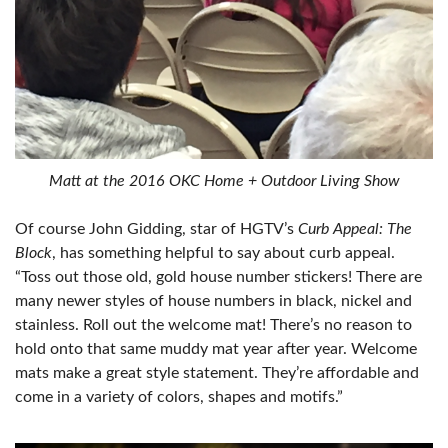
Matt at the 2016 OKC Home + Outdoor Living Show
Of course John Gidding, star of HGTV’s
Curb Appeal: The
Block
, has something helpful to say about curb appeal.
“Toss out those old, gold house number stickers! There are
many newer styles of house numbers in black, nickel and
stainless. Roll out the welcome mat! There’s no reason to
hold onto that same muddy mat year after year. Welcome
mats make a great style statement. They’re affordable and
come in a variety of colors, shapes and motifs.”