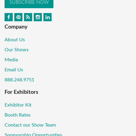
SUBSCRIBE NOW
Company
About Us
Our Shows
Media
Email Us
888.248.9751
For Exhibitors
Exhibitor Kit
Booth Rates
Contact our Show Team
Sponsorship Opportunities