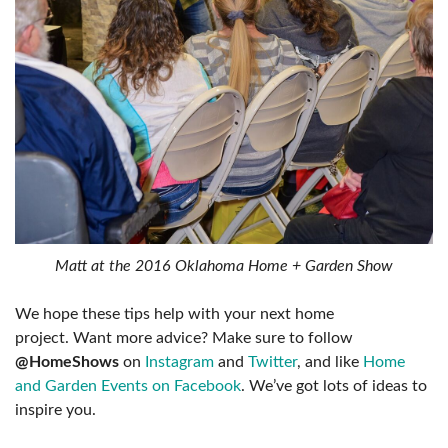
Matt at the 2016 Oklahoma Home + Garden Show
We hope these tips help with your next home
project. Want more advice? Make sure to follow
@HomeShows
on
Instagram
and
Twitter
, and like
Home
and Garden Events on Facebook
. We’ve got lots of ideas to
inspire you.