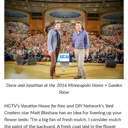
Drew and Jonathan at the 2016 Minneapolis Home + Garden
Show
HGTV’s
Vacation House for Free
and DIY Network’s
Yard
Crashers
star Matt Blashaw has an idea for livening up your
flower beds: “I’m a big fan of fresh mulch. I consider mulch
the paint of the backyard. A fresh coat laid in the flower