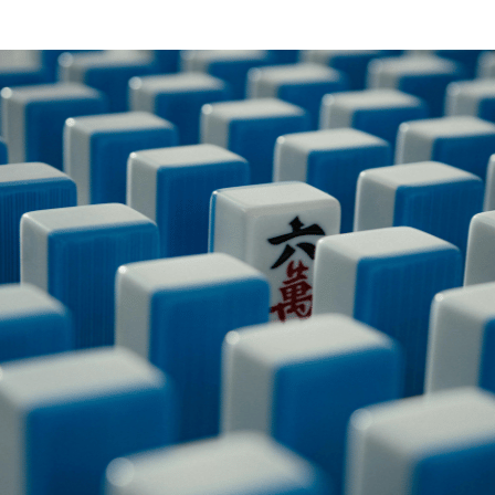
PILLOW COVER GIVEAWAYS
SPONSORSHIP OPPORTUNIT
VISIT, STAMP & WIN
HEAR FROM EXHIBITORS
SWEEPSTAKES
BLOG