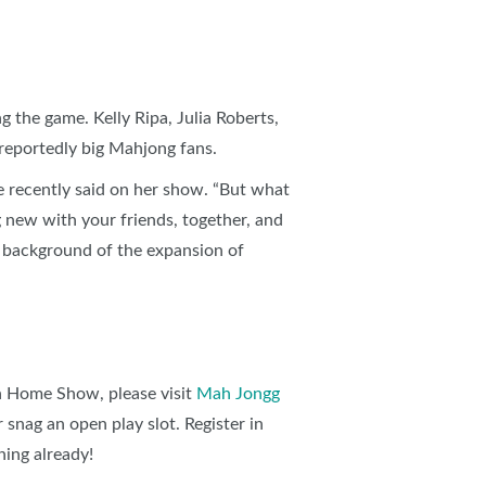
g the game. Kelly Ripa, Julia Roberts,
reportedly big Mahjong fans.
le recently said on her show. “But what
 new with your friends, together, and
 background of the expansion of
h Home Show, please visit
Mah Jongg
 snag an open play slot. Register in
ning already!