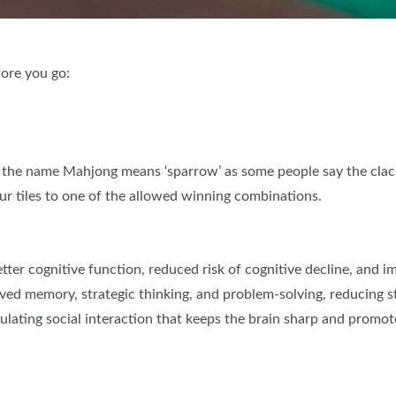
ore you go:
 the name Mahjong means ‘sparrow’ as some people say the clackin
our tiles to one of the allowed winning combinations.
etter cognitive function, reduced risk of cognitive decline, and
roved memory, strategic thinking, and problem-solving, reducing s
ating social interaction that keeps the brain sharp and promotes