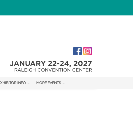
JANUARY 22-24, 2027
RALEIGH CONVENTION CENTER
XHIBITOR INFO
MORE EVENTS
XHIBITOR KIT
FAIRGROUNDS SOUTHERN IDEAL HOME SHOW
IRST-TIME EXHIBTORS
FAIRGROUNDS SOUTHERN IDEAL HOME SHOW