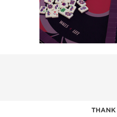
THANK