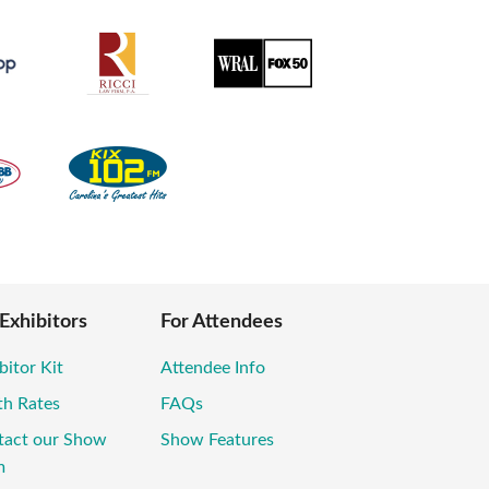
 Exhibitors
For Attendees
bitor Kit
Attendee Info
th Rates
FAQs
tact our Show
Show Features
m