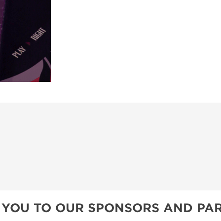
 YOU TO OUR SPONSORS AND PAR