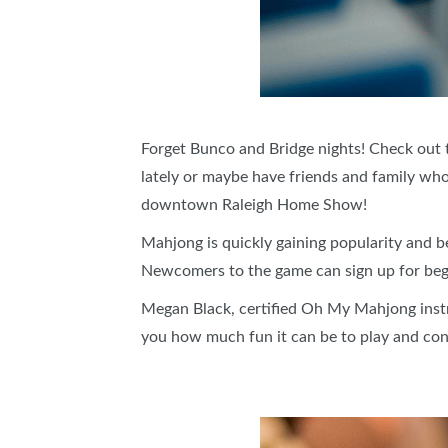
Forget Bunco and Bridge nights! Check out t
lately or maybe have friends and family who
downtown Raleigh Home Show!
Mahjong is quickly gaining popularity and 
Newcomers to the game can sign up for begi
Megan Black, certified Oh My Mahjong instr
you how much fun it can be to play and co