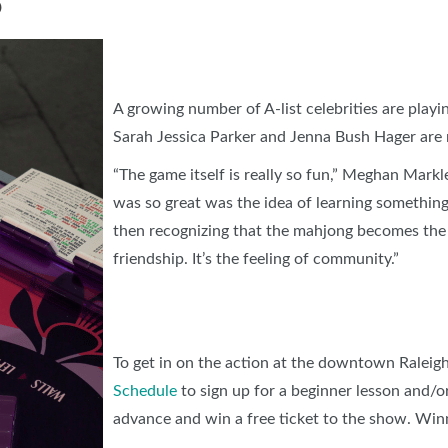
O
A growing number of A-list celebrities are playin
Sarah Jessica Parker and Jenna Bush Hager are 
“The game itself is really so fun,” Meghan Mark
was so great was the idea of learning something
then recognizing that the mahjong becomes the
friendship. It’s the feeling of community.”
To get in on the action at the downtown Raleig
Schedule
to sign up for a beginner lesson and/or
advance and win a free ticket to the show. Win