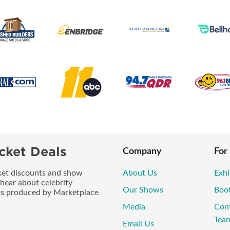
cket Deals
Company
For
icket discounts and show
About Us
Exhi
 hear about celebrity
Our Shows
Boo
ws produced by Marketplace
Media
Con
Tea
Email Us