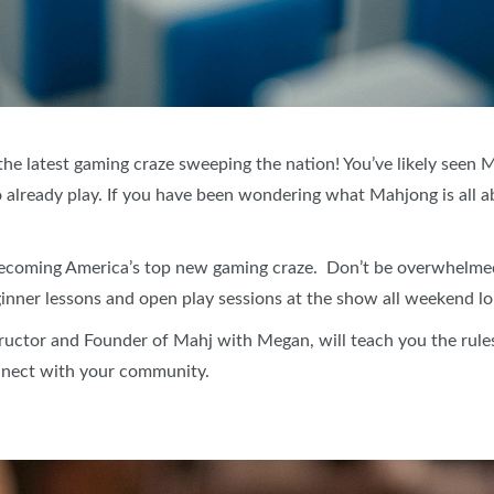
he latest gaming craze sweeping the nation! You’ve likely seen 
 already play. If you have been wondering what Mahjong is all a
becoming America’s top new gaming craze. Don’t be overwhelmed 
nner lessons and open play sessions at the show all weekend lo
uctor and Founder of Mahj with Megan, will teach you the rule
nnect with your community.