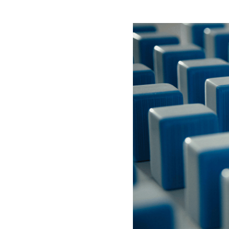
ABOUT US
SUBSCRIBE NOW