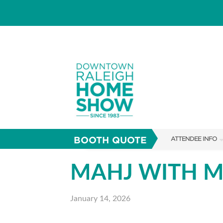
BOOTH QUOTE
ATTENDEE INFO
SHOW INFO
MAHJ WITH 
SHOW GUIDE
January 14, 2026
FAQS
RESEND MY TICKE