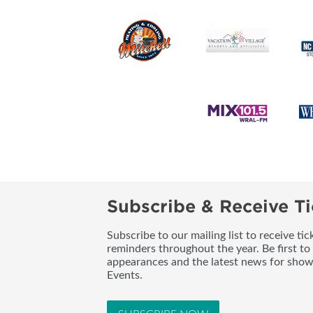
Subscribe & Receive Ti
Subscribe to our mailing list to receive t
reminders throughout the year. Be first to
appearances and the latest news for sho
Events.