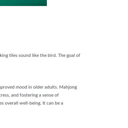
g tiles sound like the bird. The goal of
 improved mood in older adults. Mahjong
tress, and fostering a sense of
 overall well-being. It can be a