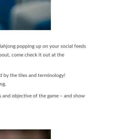
Mahjong popping up on your social feeds
bout, come check it out at the
by the tiles and terminology!
ng.
s and objective of the game – and show