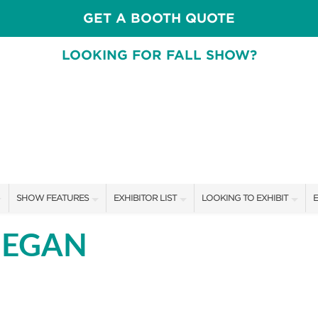
GET A BOOTH QUOTE
LOOKING FOR FALL SHOW?
SHOW FEATURES
EXHIBITOR LIST
LOOKING TO EXHIBIT
E
ALL FEATURES
EXHIBITORS
CONTACT OUR SHOW TEAM
E
MEGAN
FRESH IDEAS STAGE SCHEDULE
SHOW SPECIALS
BOOTH RATES
F
ASK AN ORGANIZER
NEW PRODUCTS
GET A BOOTH QUOTE
TS
MAH JONGG SCHEDULE
SPONSORS
OUR SHOWS