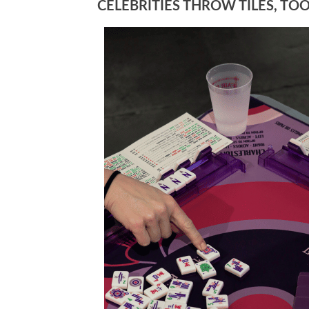
CELEBRITIES THROW TILES, TO