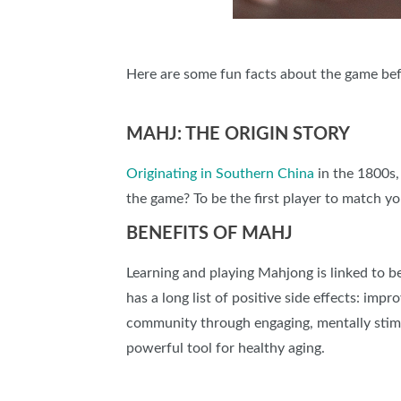
Here are some fun facts about the game bef
MAHJ: THE ORIGIN STORY
Originating in Southern China
in the 1800s,
the game? To be the first player to match y
BENEFITS OF MAHJ
Learning and playing Mahjong is linked to b
has a long list of positive side effects: imp
community through engaging, mentally stimul
powerful tool for healthy aging.