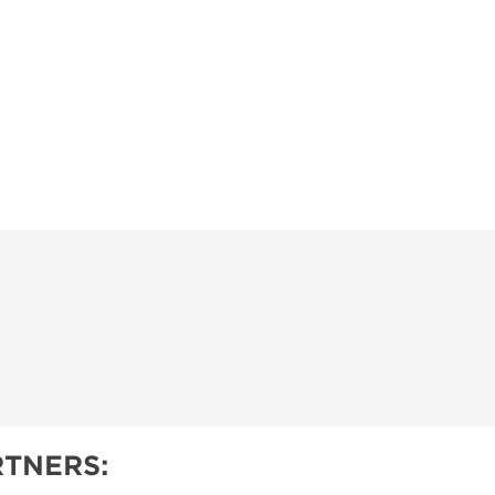
TNERS: