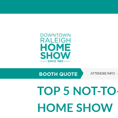
BOOTH QUOTE
ATTENDEE INFO
SHOW INFO
TOP 5 NOT-TO
SHOW GUIDE
HOME SHOW
FAQS
RESEND MY TICKE