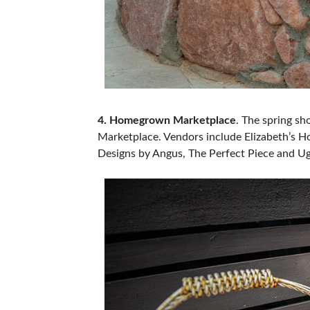
4. Homegrown Marketplace
. The spring sh
Marketplace. Vendors include Elizabeth’s Ho
Designs by Angus, The Perfect Piece and Ug