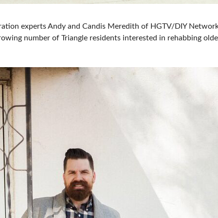
ration experts Andy and Candis Meredith of HGTV/DIY Networ
growing number of Triangle residents interested in rehabbing ol