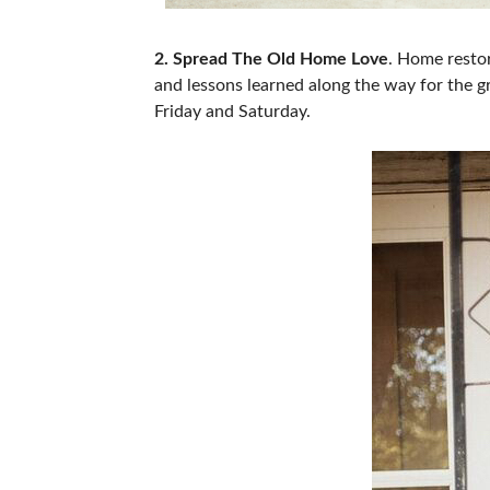
2. Spread The Old Home Love
. Home resto
and lessons learned along the way for the 
Friday and Saturday.