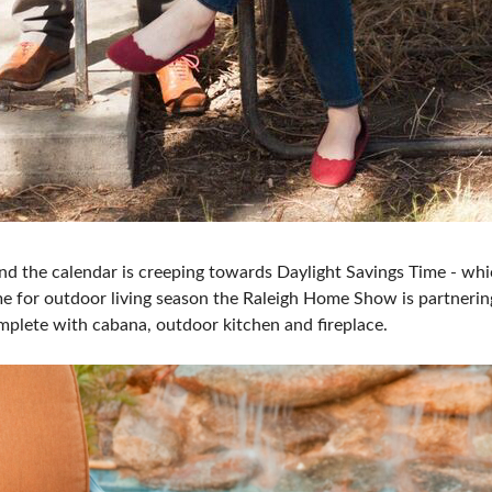
nd the calendar is creeping towards Daylight Savings Time - whi
me for outdoor living season the Raleigh Home Show is partnerin
mplete with cabana, outdoor kitchen and fireplace.