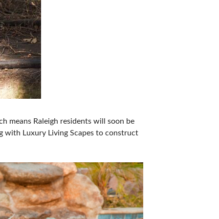
ch means Raleigh residents will soon be
g with Luxury Living Scapes to construct