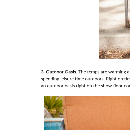
3. Outdoor Oasis
. The temps are warming a
spending leisure time outdoors. Right on ti
an outdoor oasis right on the show floor co