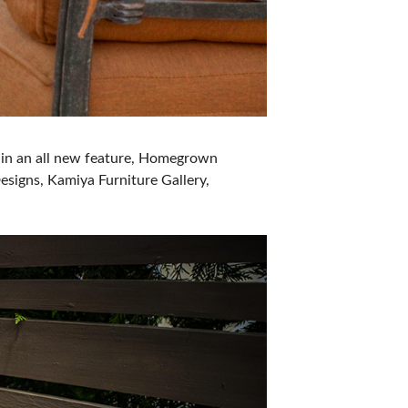
es in an all new feature, Homegrown
esigns, Kamiya Furniture Gallery,