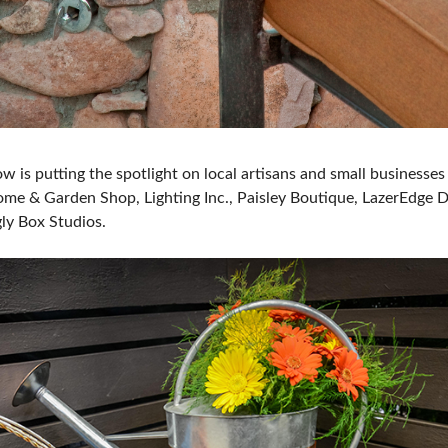
ow is putting the spotlight on local artisans and small business
me & Garden Shop, Lighting Inc., Paisley Boutique, LazerEdge D
ly Box Studios.