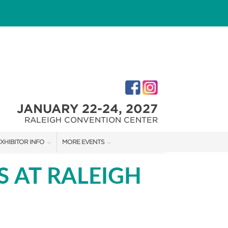
JANUARY 22-24, 2027
RALEIGH CONVENTION CENTER
XHIBITOR INFO
MORE EVENTS
XHIBITOR KIT
FAIRGROUNDS SOUTHERN IDEAL HOME SHOW
S AT RALEIGH
IRST-TIME EXHIBTORS
FAIRGROUNDS SOUTHERN IDEAL HOME SHOW