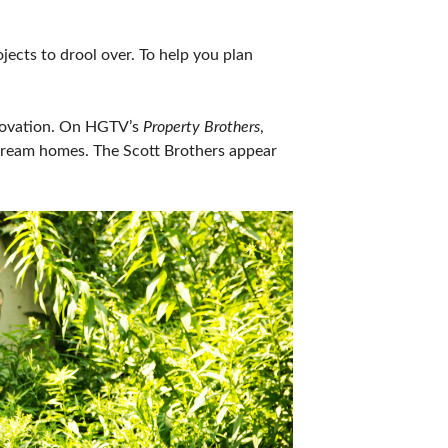
IES
ects to drool over. To help you plan
enovation. On HGTV’s
Property Brothers
,
e dream homes. The Scott Brothers appear