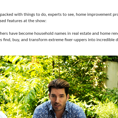
PILLOW COVER GIVEAWAYS
SPONSORSHIP OPPORTUNIT
 packed with things to do, experts to see, home improvement proj
VISIT, STAMP & WIN
HEAR FROM EXHIBITORS
ssed features at the show:
SWEEPSTAKES
others have become household names in real estate and home r
es find, buy, and transform extreme fixer-uppers into incredibl
BLOG