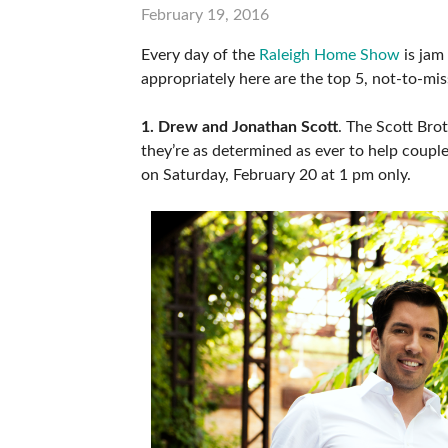
February 19, 2016
ABOUT US
Every day of the
Raleigh Home Show
is jam
SUBSCRIBE NOW
appropriately here are the top 5, not-to-mi
1. Drew and Jonathan Scott
. The Scott Br
they’re as determined as ever to help coupl
on Saturday, February 20 at 1 pm only.