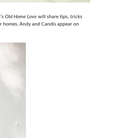
k’s
Old Home Love
will share tips, tricks
der homes. Andy and Candis appear on