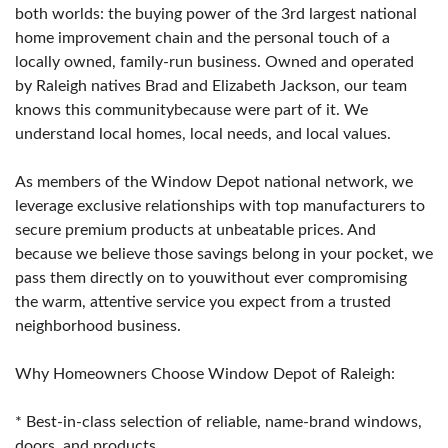
both worlds: the buying power of the 3rd largest national
home improvement chain and the personal touch of a
locally owned, family-run business. Owned and operated
by Raleigh natives Brad and Elizabeth Jackson, our team
knows this communitybecause were part of it. We
understand local homes, local needs, and local values.
As members of the Window Depot national network, we
leverage exclusive relationships with top manufacturers to
secure premium products at unbeatable prices. And
because we believe those savings belong in your pocket, we
pass them directly on to youwithout ever compromising
the warm, attentive service you expect from a trusted
neighborhood business.
Why Homeowners Choose Window Depot of Raleigh:
* Best-in-class selection of reliable, name-brand windows,
doors, and products