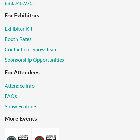
888.248.9751
For Exhibitors
Exhibitor Kit
Booth Rates
Contact our Show Team
Sponsorship Opportunities
For Attendees
Attendee Info
FAQs
Show Features
More Events