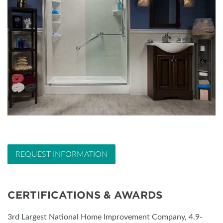
REQUEST INFORMATION
CERTIFICATIONS & AWARDS
3rd Largest National Home Improvement Company, 4.9-