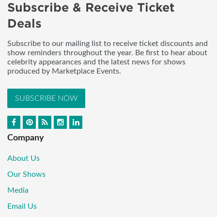
Subscribe & Receive Ticket
Deals
Subscribe to our mailing list to receive ticket discounts and
show reminders throughout the year. Be first to hear about
celebrity appearances and the latest news for shows
produced by Marketplace Events.
SUBSCRIBE NOW
Company
About Us
Our Shows
Media
Email Us