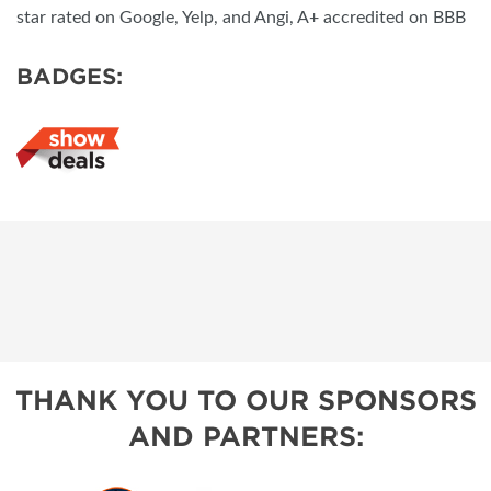
star rated on Google, Yelp, and Angi, A+ accredited on BBB
BADGES:
THANK YOU TO OUR SPONSORS
AND PARTNERS: