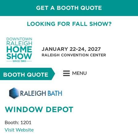
GET A BOOTH QUOTE
LOOKING FOR FALL SHOW?
JANUARY 22-24, 2027
RALEIGH CONVENTION CENTER
MENU
BOOTH QUOTE
WINDOW DEPOT
Booth: 1201
Visit Website