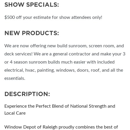
SHOW SPECIALS:
$500 off your estimate for show attendees only!
NEW PRODUCTS:
We are now offering new build sunroom, screen room, and
deck services! We are a general contractor and make your 3
or 4 season sunroom builds much easier with included
electrical, hvac, painting, windows, doors, roof, and all the
essentials.
DESCRIPTION:
Experience the Perfect Blend of National Strength and
Local Care
Window Depot of Raleigh proudly combines the best of