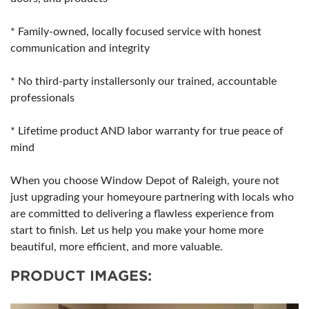
* Family-owned, locally focused service with honest
communication and integrity
* No third-party installersonly our trained, accountable
professionals
* Lifetime product AND labor warranty for true peace of
mind
When you choose Window Depot of Raleigh, youre not
just upgrading your homeyoure partnering with locals who
are committed to delivering a flawless experience from
start to finish. Let us help you make your home more
beautiful, more efficient, and more valuable.
PRODUCT IMAGES: